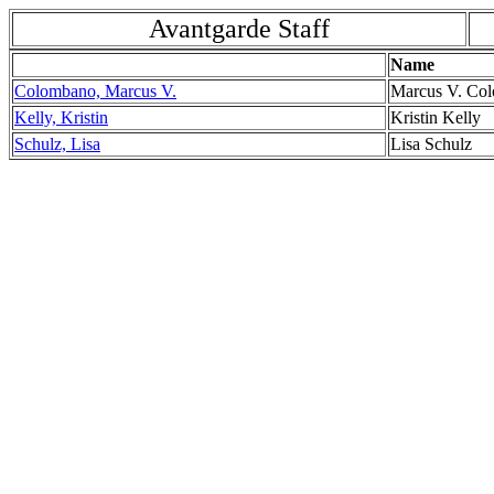
Avantgarde Staff
Name
Colombano, Marcus V.
Marcus V. Co
Kelly, Kristin
Kristin Kelly
Schulz, Lisa
Lisa Schulz