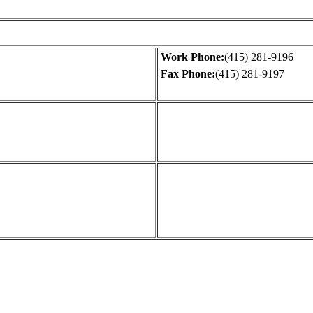
Work Phone:
(415) 281-9196
Fax Phone:
(415) 281-9197