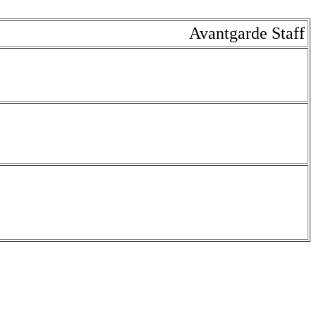
Avantgarde Staff