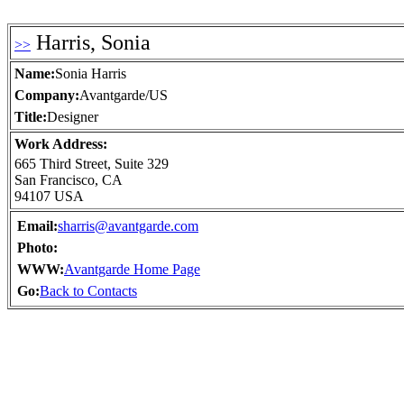
Harris, Sonia
>>
Name:
Sonia Harris
Company:
Avantgarde/US
Title:
Designer
Work Address:
665 Third Street, Suite 329
San Francisco, CA
94107 USA
Email:
sharris@avantgarde.com
Photo:
WWW:
Avantgarde Home Page
Go:
Back to Contacts