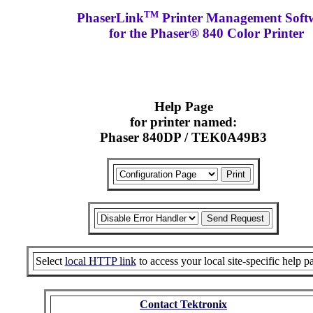
TM
PhaserLink
Printer Management Soft
for the Phaser® 840 Color Printer
Help Page
for printer named:
Phaser 840DP / TEK0A49B3
Select
local HTTP link
to access your local site-specific help p
Contact Tektronix