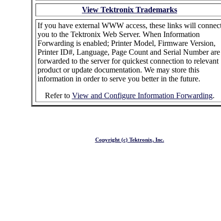
View Tektronix Trademarks
If you have external WWW access, these links will connec
you to the Tektronix Web Server. When Information
Forwarding is enabled; Printer Model, Firmware Version,
Printer ID#, Language, Page Count and Serial Number are
forwarded to the server for quickest connection to relevant
product or update documentation. We may store this
information in order to serve you better in the future.
Refer to
View and Configure Information Forwarding
.
Copyright (c) Tektronix, Inc.