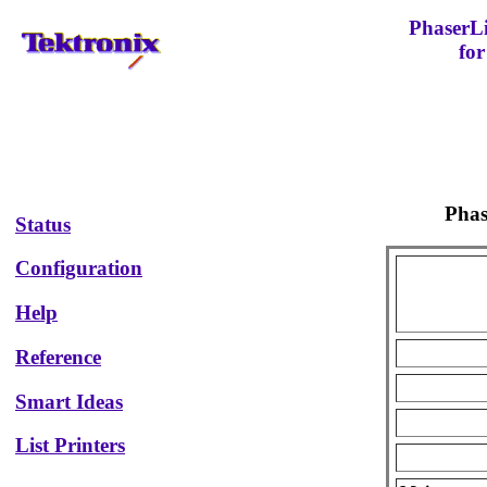
PhaserL
for
Pha
Status
Configuration
Help
Reference
Smart Ideas
List Printers