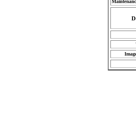
Maintenanc
D
Imag