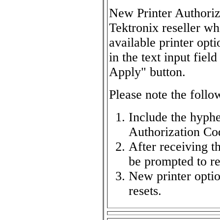
New Printer Authoriz
Tektronix reseller w
available printer opt
in the text input fie
Apply" button.
Please note the follo
Include the hyphe
Authorization Co
After receiving t
be prompted to res
New printer option
resets.