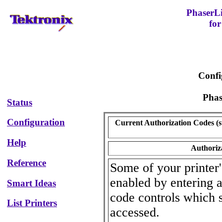
PhaserL
for
Confi
Pha
Status
Configuration
Current Authorization Codes (st
Help
Authoriz
Reference
Some of your printer'
enabled by entering a
Smart Ideas
code controls which 
List Printers
accessed.