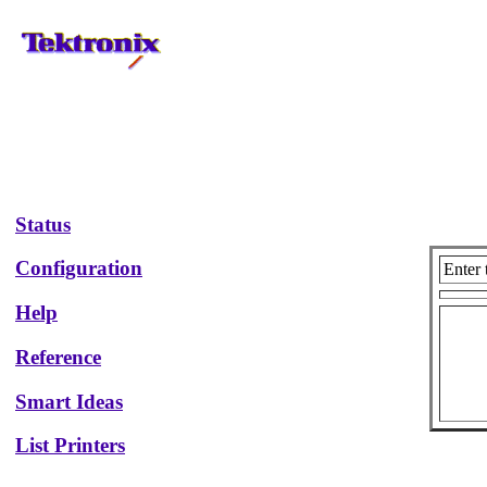
Status
Configuration
Enter 
Help
Reference
Smart Ideas
List Printers