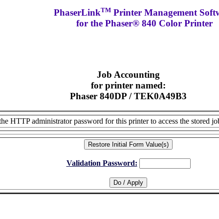
TM
PhaserLink
Printer Management Soft
for the Phaser® 840 Color Printer
Job Accounting
for printer named:
Phaser 840DP / TEK0A49B3
the HTTP administrator password for this printer to access the stored jo
Validation Password: