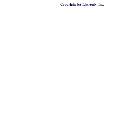
Copyright (c) Tektronix, Inc.