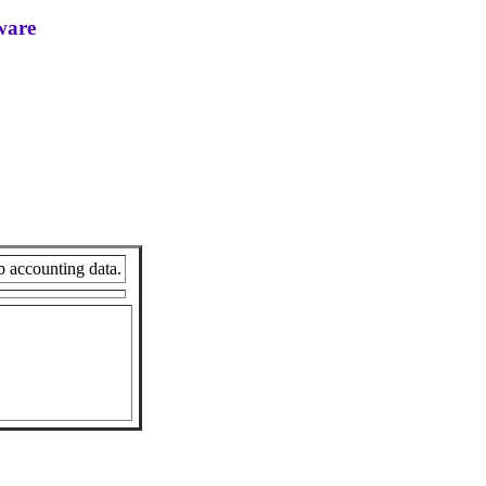
ware
b accounting data.