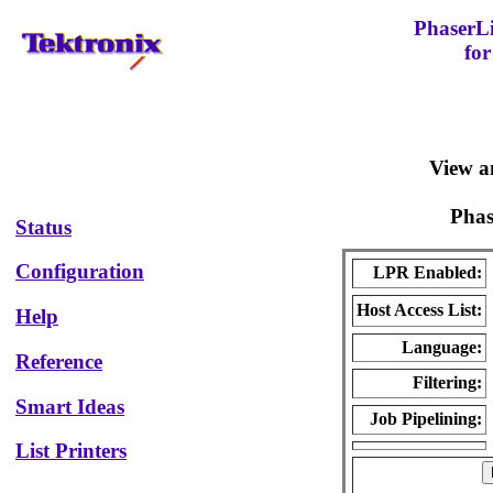
PhaserL
for
View a
Pha
Status
Configuration
LPR Enabled:
Host Access List:
Help
Language:
Reference
Filtering:
Smart Ideas
Job Pipelining:
List Printers