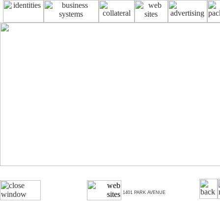
1401 PARK AVENUE