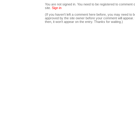
You are not signed in. You need to be registered to comment o
site.
Sign in
(If you haven't left a comment here before, you may need to b
approved by the site owner before your comment will appear. U
then, it won't appear on the entry. Thanks for waiting.)