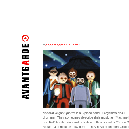
//
apparat organ quartet
Apparat Organ Quartet is a 5 piece band: 4 organists and 1
drummer. They sometimes describe their music as “Machine
and Roll" but the standard definition of their sound is “Organ 
Music", a completely new genre. They have been compared t