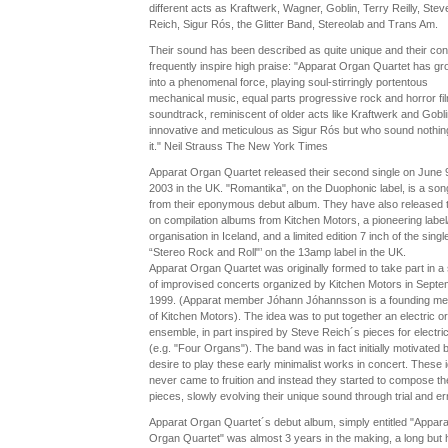
different acts as Kraftwerk, Wagner, Goblin, Terry Reilly, Stev
Reich, Sigur Rós, the Glitter Band, Stereolab and Trans Am.
Their sound has been described as quite unique and their con
frequently inspire high praise: "Apparat Organ Quartet has g
into a phenomenal force, playing soul-stirringly portentous
mechanical music, equal parts progressive rock and horror fi
soundtrack, reminiscent of older acts like Kraftwerk and Goblin
innovative and meticulous as Sigur Rós but who sound nothing
it." Neil Strauss The New York Times
Apparat Organ Quartet released their second single on June 
2003 in the UK. "Romantika", on the Duophonic label, is a son
from their eponymous debut album. They have also released 
on compilation albums from Kitchen Motors, a pioneering label/
organisation in Iceland, and a limited edition 7 inch of the singl
“Stereo Rock and Roll"’ on the 13amp label in the UK.
Apparat Organ Quartet was originally formed to take part in a 
of improvised concerts organized by Kitchen Motors in Septe
1999. (Apparat member Jóhann Jóhannsson is a founding m
of Kitchen Motors). The idea was to put together an electric o
ensemble, in part inspired by Steve Reich´s pieces for electri
(e.g. "Four Organs"). The band was in fact initially motivated 
desire to play these early minimalist works in concert. These 
never came to fruition and instead they started to compose th
pieces, slowly evolving their unique sound through trial and err
Apparat Organ Quartet´s debut album, simply entitled "Appara
Organ Quartet" was almost 3 years in the making, a long but