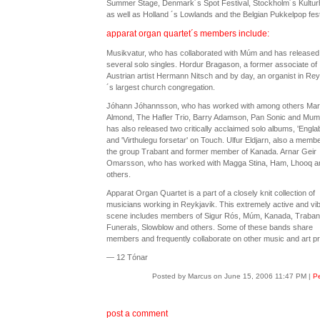
Summer Stage, Denmark´s Spot Festival, Stockholm´s Kultur
as well as Holland ´s Lowlands and the Belgian Pukkelpop fest
apparat organ quartet´s members include:
Musikvatur, who has collaborated with Múm and has released
several solo singles. Hordur Bragason, a former associate of
Austrian artist Hermann Nitsch and by day, an organist in Rey
´s largest church congregation.
Jóhann Jóhannsson, who has worked with among others Ma
Almond, The Hafler Trio, Barry Adamson, Pan Sonic and Mum
has also released two critically acclaimed solo albums, 'Engla
and 'Virthulegu forsetar' on Touch. Ulfur Eldjarn, also a membe
the group Trabant and former member of Kanada. Arnar Geir
Omarsson, who has worked with Magga Stina, Ham, Lhooq a
others.
Apparat Organ Quartet is a part of a closely knit collection of
musicians working in Reykjavik. This extremely active and vib
scene includes members of Sigur Rós, Múm, Kanada, Traban
Funerals, Slowblow and others. Some of these bands share
members and frequently collaborate on other music and art pr
— 12 Tónar
Posted by Marcus on June 15, 2006 11:47 PM
|
Pe
post a comment