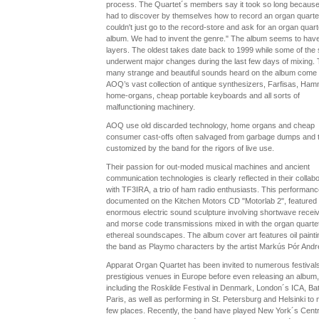
process. The Quartet´s members say it took so long because
had to discover by themselves how to record an organ quarte
couldn't just go to the record-store and ask for an organ quart
album. We had to invent the genre." The album seems to ha
layers. The oldest takes date back to 1999 while some of the
underwent major changes during the last few days of mixing.
many strange and beautiful sounds heard on the album come
AOQ’s vast collection of antique synthesizers, Farfisas, Ha
home-organs, cheap portable keyboards and all sorts of
malfunctioning machinery.
AOQ use old discarded technology, home organs and cheap
consumer cast-offs often salvaged from garbage dumps and 
customized by the band for the rigors of live use.
Their passion for out-moded musical machines and ancient
communication technologies is clearly reflected in their collabo
with TF3IRA, a trio of ham radio enthusiasts. This performanc
documented on the Kitchen Motors CD "Motorlab 2", featured
enormous electric sound sculpture involving shortwave recei
and morse code transmissions mixed in with the organ quarte
ethereal soundscapes. The album cover art features oil painti
the band as Playmo characters by the artist Markús Þór And
Apparat Organ Quartet has been invited to numerous festival
prestigious venues in Europe before even releasing an album,
including the Roskilde Festival in Denmark, London´s ICA, Bat
Paris, as well as performing in St. Petersburg and Helsinki to
few places. Recently, the band have played New York´s Centr