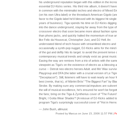
his underground reputation began with this edition in the incre
essential DJ-Kicks series. His third mix album, it doesn't hav
in common with the mimimalist techno and electro of Mixed E
(on his own Ultra label) or the throwback American Gigolo (an
favor to the Gigolo label he'd blessed with its biggest hit single 
years of business). Tiga spends his time on DJ-Kicks digging
into the dance underground, staying far away from the type of
crossover electro that soon became more about fashion spr
than phono jacks, and quickly halted the momentum of true art
like Felix da Housecat, Christopher Just, and DJ Hell. An
understated blend of tech-house with streamlined electro and
occasionally a synth-pop nugget, DJ-Kicks aims for the mind 
of the gut and deftly hits its target: to avoid the present tense 
contemporary musical trends and simply exist as great music
Easing the way are remixes from a trio of artists with the sam
viewpoint as Tiga's on the existence of electro as a blessing 
curse -- Detroit neo-electro heroes Adult. and Mo' Wax surviv
Playgroup and DFA (the latter with a crucial version of Le Tigr
"Deceptacon"). Still, listeners will have to wait nearly an hour f
best (remix, that is), of Märtini Brös' "The Biggest Fan" by Bla
Strobe. By making sure any commercial impulses are subvert
the will of musical excellence, he's ensured he won't be forgot
the fans; bring on the Tiga & Zyntherius cover of "The Future
Bright, I Gotta Wear Shades"! [A reissue of DJ-Kicks added to
program Tiga's surprisingly successful cover of "Hot in Herre.
— John Bush, allmusic
Posted by Marcus on June 15, 2006 11:57 PM
|
Pe