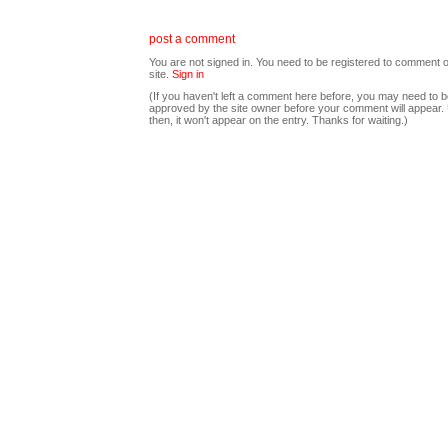
post a comment
You are not signed in. You need to be registered to comment o
site.
Sign in
(If you haven't left a comment here before, you may need to b
approved by the site owner before your comment will appear. U
then, it won't appear on the entry. Thanks for waiting.)