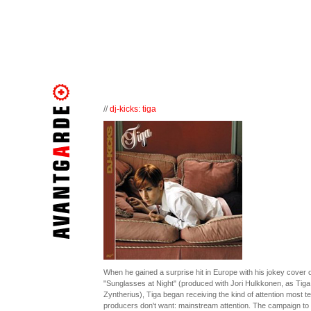
//
dj-kicks: tiga
When he gained a surprise hit in Europe with his jokey cover o
"Sunglasses at Night" (produced with Jori Hulkkonen, as Tiga
Zyntherius), Tiga began receiving the kind of attention most t
producers don't want: mainstream attention. The campaign to