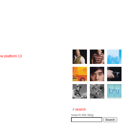
w platform 13
//
search
search this blog: