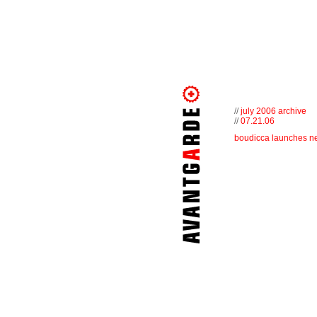
//
july 2006 archive
//
07.21.06
boudicca launches ne