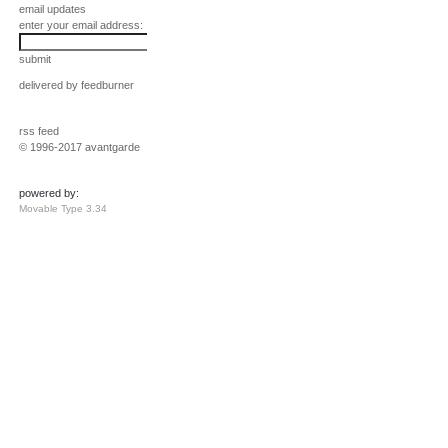
email updates
enter your email address:
submit
delivered by
feedburner
rss feed
© 1996-2017 avantgarde
powered by:
Movable Type 3.34