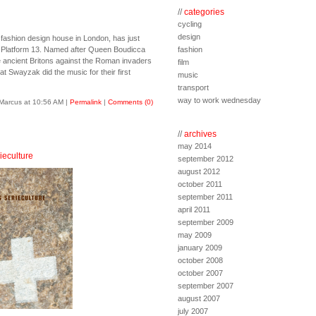
//
categories
cycling
design
 fashion design house in London, has just
te Platform 13. Named after Queen Boudicca
fashion
e ancient Britons against the Roman invaders
film
at Swayzak did the music for their first
music
transport
way to work wednesday
Marcus at 10:56 AM
|
Permalink
|
Comments (0)
//
archives
may 2014
ieculture
september 2012
august 2012
october 2011
september 2011
april 2011
september 2009
may 2009
january 2009
october 2008
october 2007
september 2007
august 2007
july 2007