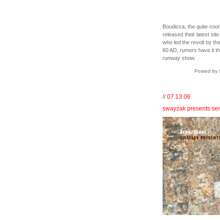
Boudicca, the quite cool
released their latest si
who led the revolt by th
60 AD, rumors have it th
runway show.
Posted by 
//
07.13.06
swayzak presents ser