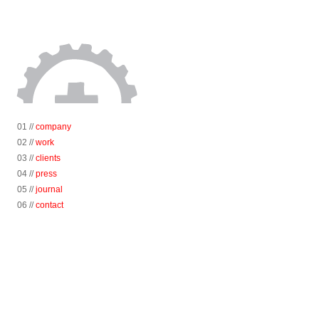
01 //
company
02 //
work
03 //
clients
04 //
press
05 //
journal
06 //
contact