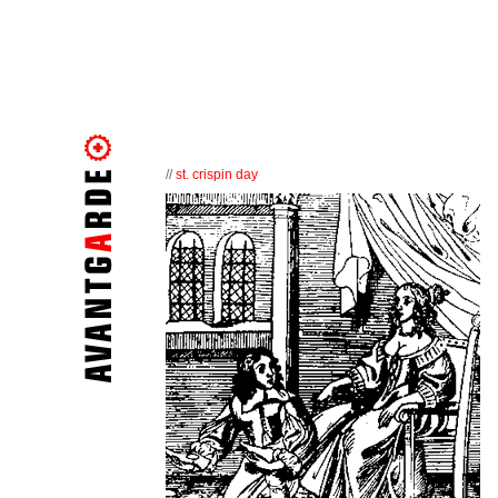
//
st. crispin day