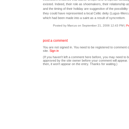
existed. Indeed, their role as shoemakers, their relationship as
and the timing of their holiday are suggestive of the possibility 
they could have represented a local Celtic deity (Lugus-Mercu
which had been made into a saint as a result of syncretism.
Posted by Marcus on September 21, 2006 12:43 PM
|
Pe
post a comment
You are not signed in. You need to be registered to comment o
site.
Sign in
(If you haven't left a comment here before, you may need to b
approved by the site owner before your comment will appear. U
then, it won't appear on the entry. Thanks for waiting.)