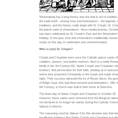
Shoemaking has a long history and one that is rich in tradition.
the trade itself – among shoe and bootmakers – the legends, 
traditions, and the history really begin with St. Crispin. St. Cris
the patron saint of shoemakers. Since medieval times, Octobe
has been celebrated as St. Crispin's Day and the Shoemaker'
Holiday. In the past, boot and shoemakers traditionally closed 
shops on this day, in celebration and commemoration.
Who is (are) St. Crispin?
Crispin and Crispinian were once the Catholic patron saints of
cobblers, tanners, and leather workers. Born to a noble Rom
family in the 3rd Century AD, Saints Crispin and Crispinian, tw
brothers, fled persecution for their faith, winding up in Soisson
where they preached Christianity to the Gauls and made sho
night. Their success attracted the ire of Rictus Varus, the gov
of Belgic Gaul, who had them tortured and beheaded c. 286. I
6th Century, a church was built in their honor at Soissons.
The feast day of Saints Crispin and Crispinian is October 25.
However, these saints were removed from the liturgical calend
not declared to no longer be saints) during the Catholic Churc
Vatican II reforms.
The reasoning used by Vatican II for this decision was that th
insufficient evidence that Saints Crispin and Crispinian actuall