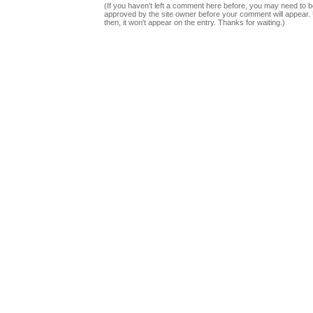
(If you haven't left a comment here before, you may need to b
approved by the site owner before your comment will appear. U
then, it won't appear on the entry. Thanks for waiting.)