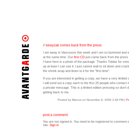
//
swayzak comes back from the press
I am away in Vancouver this week and I am so bummed and e
at the same time. Our
first CD
just came back from the press 
I have here is a photo of the package. Thanks Tobias for sendi
up at least I can see it. I just cannot wait to sit down and crac
the shrink wrap and listen to it for the "first time".
If you are interested in getting a copy, we have a very limited 
I will send out a copy each to the first 25 people who contact 
a private message. This is a limited edition pressing so don't d
getting back to me.
Posted by Marcus on November 6, 2006 2:48 PM
|
Pe
post a comment
You are not signed in. You need to be registered to comment o
site.
Sign in