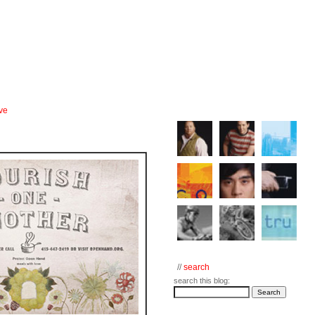
ve
//
search
search this blog: