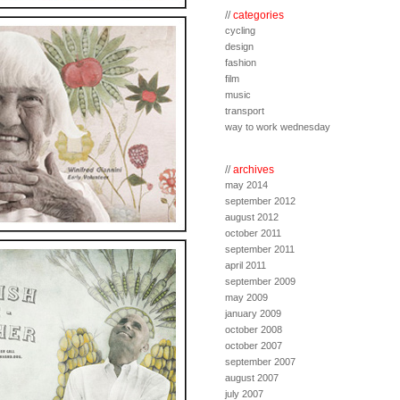
//
categories
cycling
design
fashion
film
music
transport
way to work wednesday
//
archives
may 2014
september 2012
august 2012
october 2011
september 2011
april 2011
september 2009
may 2009
january 2009
october 2008
october 2007
september 2007
august 2007
july 2007