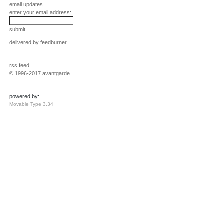
email updates
enter your email address:
submit
delivered by
feedburner
rss feed
© 1996-2017 avantgarde
powered by:
Movable Type 3.34