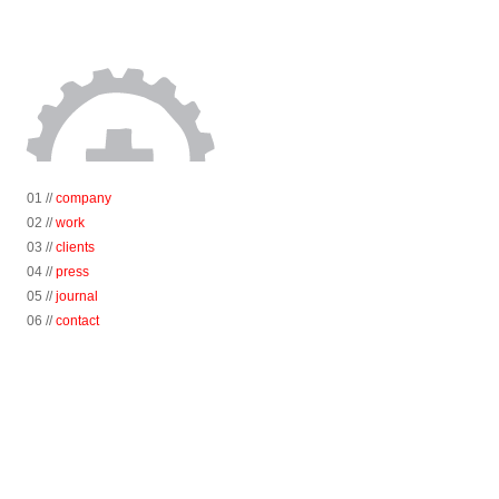
01 //
company
02 //
work
03 //
clients
04 //
press
05 //
journal
06 //
contact