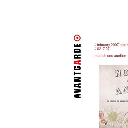
//
february 2007 archi
//
02. 7.07
nourish one another