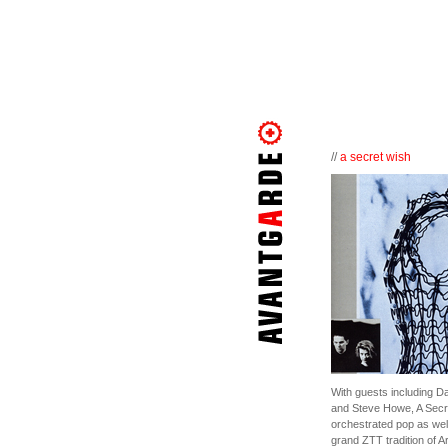
//
a secret wish
With guests including D
and Steve Howe, A Secre
orchestrated pop as well
grand ZTT tradition of Ar