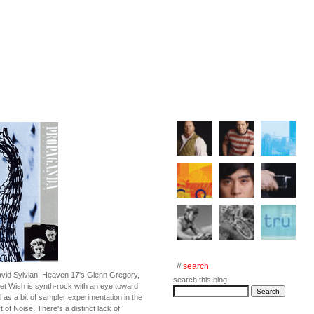
//
search
avid Sylvian, Heaven 17's Glenn Gregory,
search this blog:
t Wish is synth-rock with an eye toward
 as a bit of sampler experimentation in the
t of Noise. There's a distinct lack of