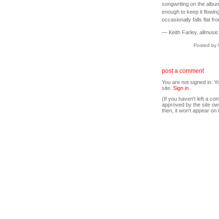
songwriting on the albu
enough to keep it flowing
occasionally falls flat fr
— Keith Farley, allmusic
Posted by 
post a comment
You are not signed in. Y
site.
Sign in
(If you haven't left a 
approved by the site ow
then, it won't appear on 