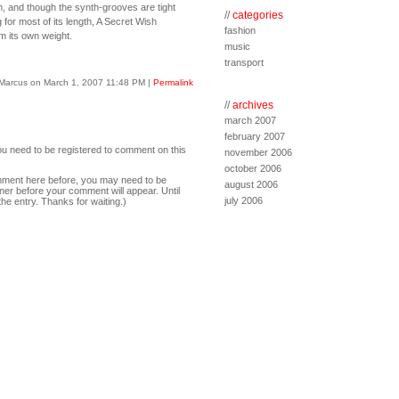
m, and though the synth-grooves are tight
//
categories
 for most of its length, A Secret Wish
fashion
om its own weight.
music
transport
Marcus on March 1, 2007 11:48 PM
|
Permalink
//
archives
march 2007
february 2007
ou need to be registered to comment on this
november 2006
october 2006
comment here before, you may need to be
august 2006
ner before your comment will appear. Until
july 2006
the entry. Thanks for waiting.)