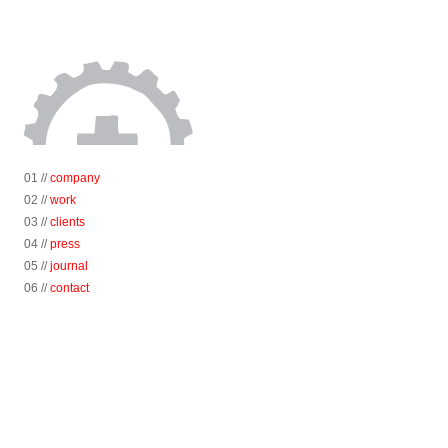
01 //
company
02 //
work
03 //
clients
04 //
press
05 //
journal
06 //
contact