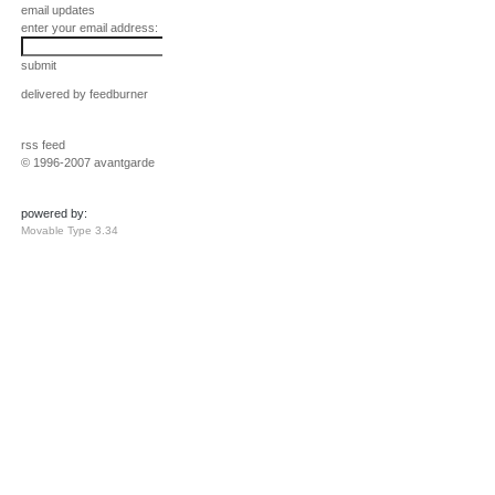
email updates
enter your email address:
submit
delivered by
feedburner
rss feed
© 1996-2007 avantgarde
powered by:
Movable Type 3.34