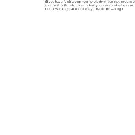
(If you haven't left a comment here before, you may need to b
approved by the site owner before your comment will appear. U
then, it won't appear on the entry. Thanks for waiting.)