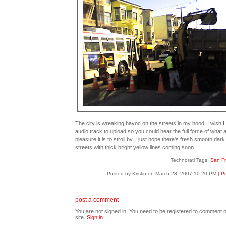
The city is wreaking havoc on the streets in my hood. I wish I
audio track to upload so you could hear the full force of what 
pleasure it is to stroll by. I just hope there's fresh smooth dark
streets with thick bright yellow lines coming soon.
Technorati Tags:
San Fr
Posted by Kristin on March 28, 2007 10:20 PM
|
Pe
post a comment
You are not signed in. You need to be registered to comment o
site.
Sign in