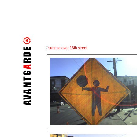
//
sunrise over 16th street