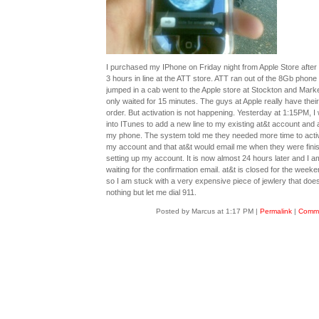
I purchased my IPhone on Friday night from Apple Store after 
3 hours in line at the ATT store. ATT ran out of the 8Gb phone 
jumped in a cab went to the Apple store at Stockton and Mark
only waited for 15 minutes. The guys at Apple really have their
order. But activation is not happening. Yesterday at 1:15PM, I
into ITunes to add a new line to my existing at&t account and 
my phone. The system told me they needed more time to acti
my account and that at&t would email me when they were fini
setting up my account. It is now almost 24 hours later and I am 
waiting for the confirmation email. at&t is closed for the week
so I am stuck with a very expensive piece of jewlery that doe
nothing but let me dial 911.
Posted by Marcus at 1:17 PM
|
Permalink
|
Comme