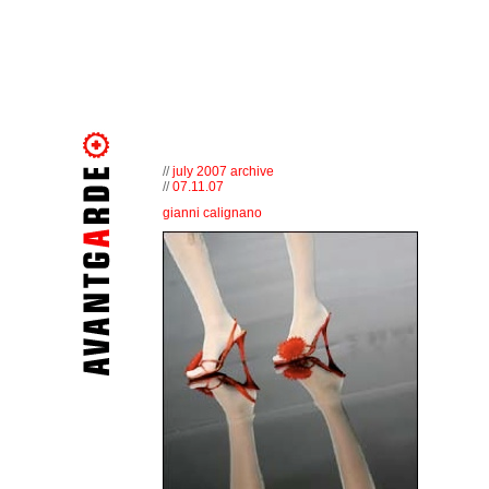
//
july 2007 archive
//
07.11.07
gianni calignano