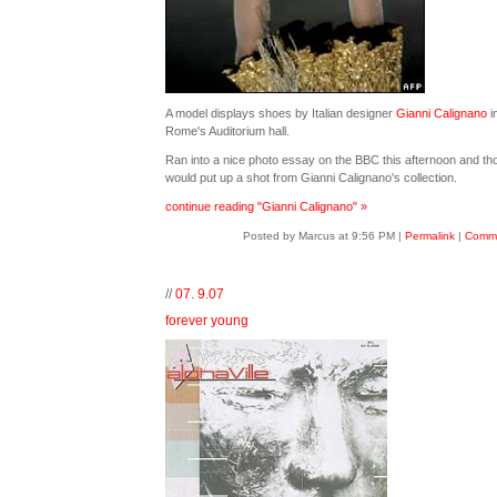
A model displays shoes by Italian designer
Gianni Calignano
i
Rome's Auditorium hall.
Ran into a nice photo essay on the BBC this afternoon and tho
would put up a shot from Gianni Calignano's collection.
continue reading "Gianni Calignano" »
Posted by Marcus at 9:56 PM
|
Permalink
|
Comme
//
07. 9.07
forever young