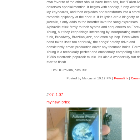
own favorite of the other should-have-been-hits, but "Fallen A
deserves special mention. It begins with spooky, funny warbli
icy keyboards, and then explodes and transforms into a startl
romantic epiphany at the chorus. If its lyrics are a bit goofy or
juvenile, it only adds to the heartfelt love the song expresses.
Alphaville stick firmly to their synths and sequencers on Fore
Young, but they keep things interesting by incorporating motif
funk, Broadway, Brazilian jazz, and even hip-hop. Even when 
band takes itself too seriously, the songs' catchy drive and
consistently smart production cover any thematic holes. Fore
Young is a technically perfect and emotionally compelling slice
1980s electronic pop/rock music. It's also a wonderfully fun ri
start to finish.
— Tim DiGravina, allmusic
Posted by Marcus at 10:17 PM
|
Permalink
|
Comme
//
07. 1.07
my new ibrick