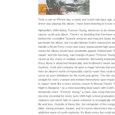
Took a cab on IPhone day, a week and some odd days ago, a
driver was playing this album. I have been listening to it ever s
Alphaville's 1984 debut, Forever Young, deserves to be viewe
classic synth pop album. There's no doubting that Germans a
behind the crystalline Teutonic textures and massive beats th
permeate the album, but vocalist Marian Gold's impressive abil
handle a Bryan Ferry croon and many impassioned high pas
meant the album would have worldwide appeal. Indeed both "B
Japan" and the touching, sad change-of-pace "Forever Young
raced up the charts in multiple continents. Borrowing inspirati
Roxy Music's detached theatricality and Kraftwerk's beats an
rhythms, Gold and company hit upon a magic formula that pr
here an album's worth of impossibly catchy tunes that could a
serve as pure definitions for the synth pop genre. The hits ra
straight for one's cranium and embed themselves upon impact
in Japan" feels like a more serious cousin to Murray Head's 
Night in Bangkok," as a slow-pounding beat spars with Gold's
desperate voice. "Forever Young," a stark, epic song that wou
become essential for every post-1984 high school graduation,
sadness and never fails to cause a listener to nostalgically ref
life and loss. Outside of these hits, the remainder of the songs
falter, mixing emotion, theater, and of course electronics into a
addictive wave of synth euphoria. It's likely every fan could pi