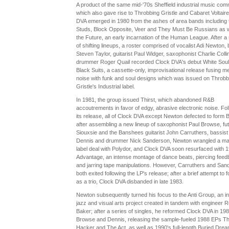
A product of the same mid-'70s Sheffield industrial music com
which also gave rise to Throbbing Gristle and Cabaret Voltaire
DVA emerged in 1980 from the ashes of area bands including 
Studs, Block Opposite, Veer and They Must Be Russians as w
the Future, an early incarnation of the Human League. After a 
of shifting lineups, a roster comprised of vocalist Adi Newton, 
Steven Taylor, guitarist Paul Widger, saxophonist Charlie Colli
drummer Roger Quail recorded Clock DVA's debut White Soul
Black Suits, a cassette-only, improvisational release fusing met
noise with funk and soul designs which was issued on Throbb
Gristle's Industrial label.
In 1981, the group issued Thirst, which abandoned R&B
accoutrements in favor of edgy, abrasive electronic noise. Fol
its release, all of Clock DVA except Newton defected to form 
after assembling a new lineup of saxophonist Paul Browse, fu
Siouxsie and the Banshees guitarist John Carruthers, bassis
Dennis and drummer Nick Sanderson, Newton wrangled a ma
label deal with Polydor, and Clock DVA soon resurfaced with 1
Advantage, an intense montage of dance beats, piercing fee
and jarring tape manipulations. However, Carruthers and San
both exited following the LP's release; after a brief attempt to 
as a trio, Clock DVA disbanded in late 1983.
Newton subsequently turned his focus to the Anti Group, an in
jazz and visual arts project created in tandem with engineer R
Baker; after a series of singles, he reformed Clock DVA in 198
Browse and Dennis, releasing the sample-fueled 1988 EPs T
Hacker and The Act, as well as 1990's full-length Buried Dre