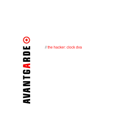
//
the hacker: clock dva