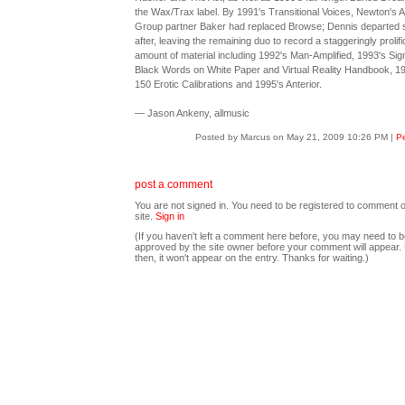
the Wax/Trax label. By 1991's Transitional Voices, Newton's A
Group partner Baker had replaced Browse; Dennis departed 
after, leaving the remaining duo to record a staggeringly prolifi
amount of material including 1992's Man-Amplified, 1993's Sig
Black Words on White Paper and Virtual Reality Handbook, 1
150 Erotic Calibrations and 1995's Anterior.
— Jason Ankeny, allmusic
Posted by Marcus on May 21, 2009 10:26 PM
|
Pe
post a comment
You are not signed in. You need to be registered to comment o
site.
Sign in
(If you haven't left a comment here before, you may need to b
approved by the site owner before your comment will appear. U
then, it won't appear on the entry. Thanks for waiting.)