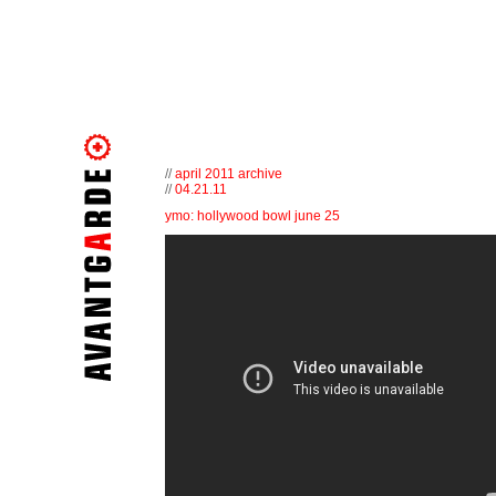
//
april 2011 archive
//
04.21.11
ymo: hollywood bowl june 25