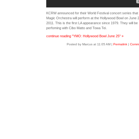
KCRW announced for their World Festival concert series that 
Magic Orchestra will perform at the Hollywood Bowl on June 2
2011. This is the first LA appearance since 1979. They will be
perfoming with Cibo Matto and Towa Tei.
continue reading "YMO: Hollywood Bowl June 25" »
Posted by Marcus at 11:05 AM
|
Permalink
|
Comme