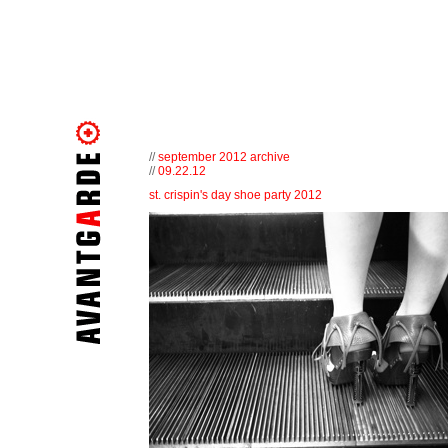
//
september 2012 archive
//
09.22.12
st. crispin's day shoe party 2012