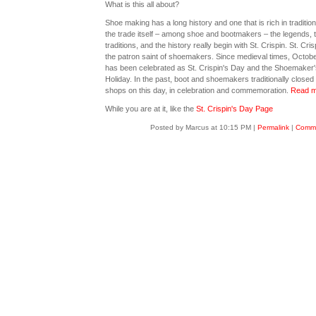
What is this all about?
Shoe making has a long history and one that is rich in tradition
the trade itself – among shoe and bootmakers – the legends, 
traditions, and the history really begin with St. Crispin. St. Cris
the patron saint of shoemakers. Since medieval times, Octobe
has been celebrated as St. Crispin's Day and the Shoemaker'
Holiday. In the past, boot and shoemakers traditionally closed 
shops on this day, in celebration and commemoration.
Read m
While you are at it, like the
St. Crispin's Day Page
Posted by Marcus at 10:15 PM
|
Permalink
|
Comme