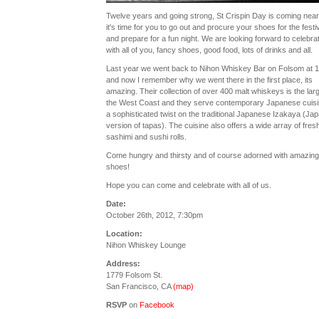
Twelve years and going strong, St Crispin Day is coming nea
it's time for you to go out and procure your shoes for the festiv
and prepare for a fun night. We are looking forward to celebra
with all of you, fancy shoes, good food, lots of drinks and all.
Last year we went back to Nihon Whiskey Bar on Folsom at 1
and now I remember why we went there in the first place, its
amazing. Their collection of over 400 malt whiskeys is the lar
the West Coast and they serve contemporary Japanese cuisi
a sophisticated twist on the traditional Japanese Izakaya (Ja
version of tapas). The cuisine also offers a wide array of fres
sashimi and sushi rolls.
Come hungry and thirsty and of course adorned with amazing
shoes!
Hope you can come and celebrate with all of us.
Date:
October 26th, 2012, 7:30pm
Location:
Nihon Whiskey Lounge
Address:
1779 Folsom St.
San Francisco, CA
(map)
RSVP
on
Facebook