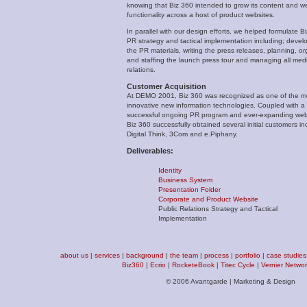
knowing that Biz 360 intended to grow its content and w
functionality across a host of product websites.
In parallel with our design efforts, we helped formulate B
PR strategy and tactical implementation including; devel
the PR materials, writing the press releases, planning, or
and staffing the launch press tour and managing all med
relations.
Customer Acquisition
At DEMO 2001, Biz 360 was recognized as one of the m
innovative new information technologies. Coupled with a
successful ongoing PR program and ever-expanding web 
Biz 360 successfully obtained several initial customers in
Digital Think, 3Com and e.Piphany.
Deliverables:
Identity
Business System
Presentation Folder
Corporate and Product Website
Public Relations Strategy and Tactical
Implementation
about us
|
services
|
background
|
the team
|
process
|
portfolio
|
case studies
Biz360
|
Ecrio
|
RocketeBook
|
Titec Cycle
|
Vernier Netwo
© 2006 Avantgarde | Marketing & Design