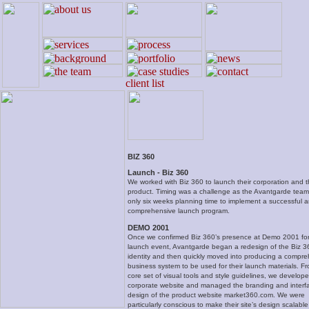
BIZ 360
Launch - Biz 360
We worked with Biz 360 to launch their corporation and the
product. Timing was a challenge as the Avantgarde tea
only six weeks planning time to implement a successful 
comprehensive launch program.
DEMO 2001
Once we confirmed Biz 360’s presence at Demo 2001 for 
launch event, Avantgarde began a redesign of the Biz 3
identity and then quickly moved into producing a compr
business system to be used for their launch materials. Fr
core set of visual tools and style guidelines, we develope
corporate website and managed the branding and interf
design of the product website market360.com. We were
particularly conscious to make their site’s design scalable