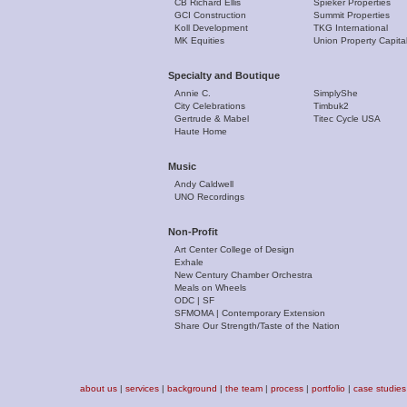
CB Richard Ellis
Spieker Properties
GCI Construction
Summit Properties
Koll Development
TKG International
MK Equities
Union Property Capita
Specialty and Boutique
Annie C.
SimplyShe
City Celebrations
Timbuk2
Gertrude & Mabel
Titec Cycle USA
Haute Home
Music
Andy Caldwell
UNO Recordings
Non-Profit
Art Center College of Design
Exhale
New Century Chamber Orchestra
Meals on Wheels
ODC | SF
SFMOMA | Contemporary Extension
Share Our Strength/Taste of the Nation
about us
|
services
|
background
|
the team
|
process
|
portfolio
|
case studies