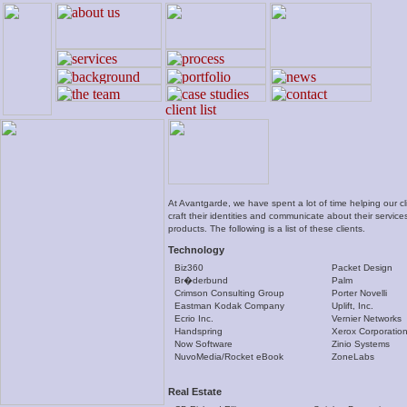
At Avantgarde, we have spent a lot of time helping our cl
craft their identities and communicate about their servic
products. The following is a list of these clients.
Technology
Biz360
Packet Design
Br�derbund
Palm
Crimson Consulting Group
Porter Novelli
Eastman Kodak Company
Uplift, Inc.
Ecrio Inc.
Vernier Networks
Handspring
Xerox Corporatio
Now Software
Zinio Systems
NuvoMedia/Rocket eBook
ZoneLabs
Real Estate