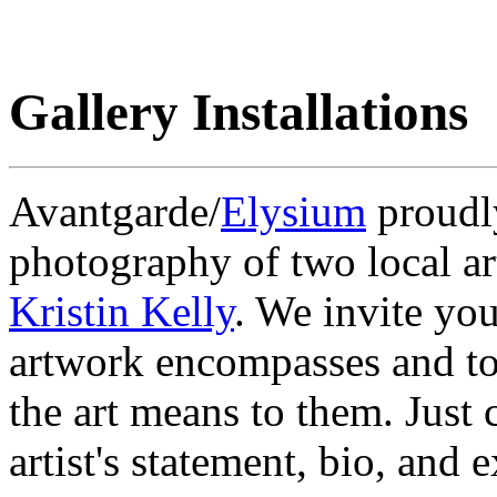
Gallery Installations
Avantgarde/
Elysium
proudly
photography of two local ar
Kristin Kelly
. We invite you
artwork encompasses and to
the art means to them. Just 
artist's statement, bio, and