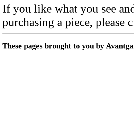
If you like what you see a
purchasing a piece, please 
These pages brought to you by Avantg