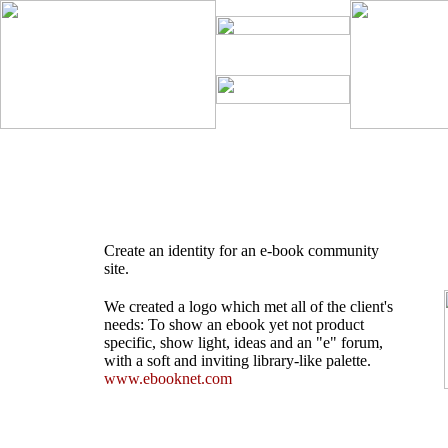
Create an identity for an e-book community
site.
We created a logo which met all of the client's
needs: To show an ebook yet not product
specific, show light, ideas and an "e" forum,
with a soft and inviting library-like palette.
www.ebooknet.com