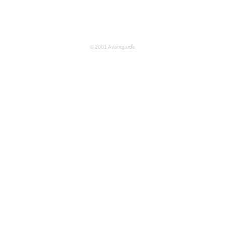
© 2001 Avantgarde