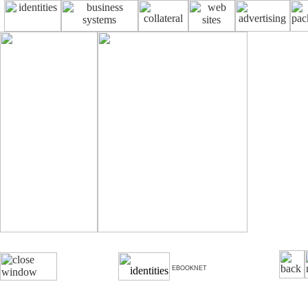
EBOOKNET