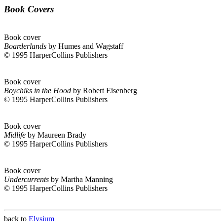
Book Covers
Book cover
Boarderlands
by Humes and Wagstaff
© 1995 HarperCollins Publishers
Book cover
Boychiks in the Hood
by Robert Eisenberg
© 1995 HarperCollins Publishers
Book cover
Midlife
by Maureen Brady
© 1995 HarperCollins Publishers
Book cover
Undercurrents
by Martha Manning
© 1995 HarperCollins Publishers
back to
Elysium