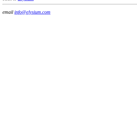
email
info@elysium.com