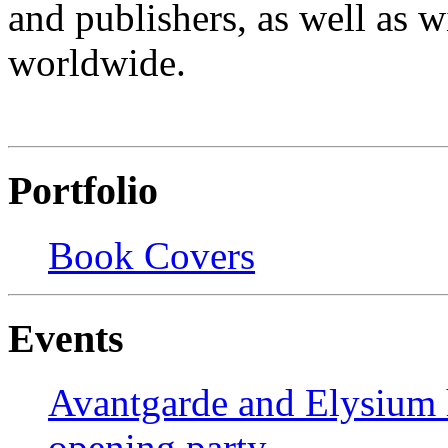
and publishers, as well as wi
worldwide.
Portfolio
Book Covers
Events
Avantgarde and Elysium h
opening party