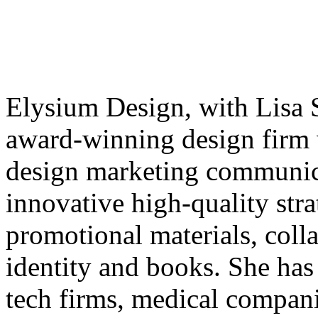
Elysium Design, with Lisa Sc
award-winning design firm w
design marketing communica
innovative high-quality str
promotional materials, colla
identity and books. She has
tech firms, medical compani