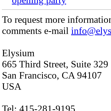
To request more informatio
comments e-mail
info@ely
Elysium
665 Third Street, Suite 329
San Francisco, CA 94107
USA
Tel: 415-281-9195