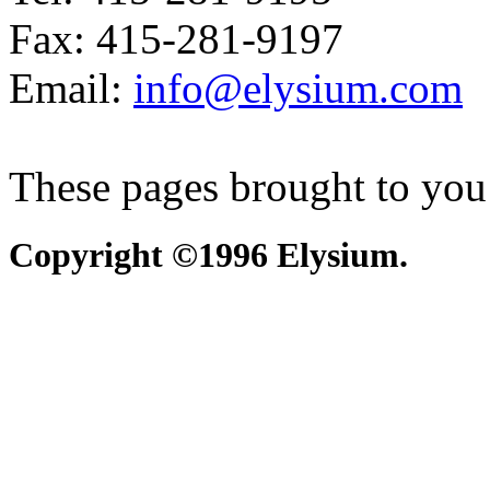
Fax: 415-281-9197
Email:
info@elysium.com
These pages brought to you
Copyright ©1996 Elysium.