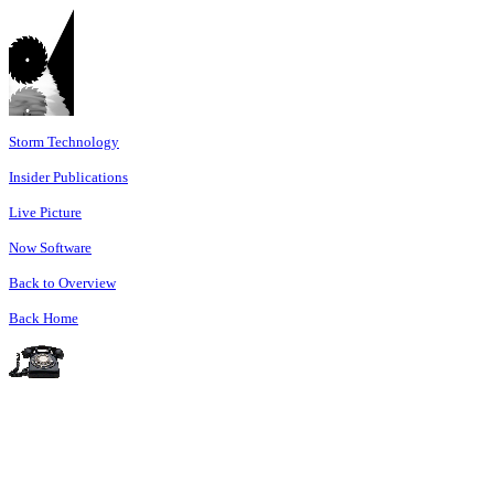
Storm Technology
Insider Publications
Live Picture
Now Software
Back to Overview
Back Home