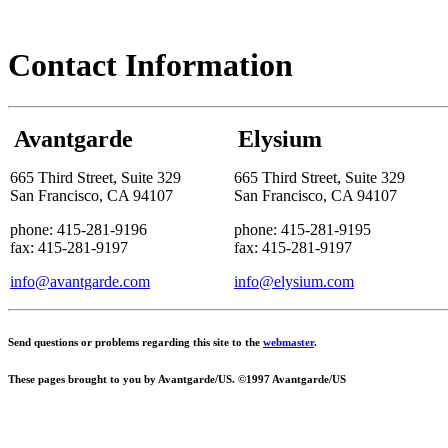
Contact Information
Avantgarde
Elysium
665 Third Street, Suite 329
665 Third Street, Suite 329
San Francisco, CA 94107
San Francisco, CA 94107
phone: 415-281-9196
phone: 415-281-9195
fax: 415-281-9197
fax: 415-281-9197
info@avantgarde.com
info@elysium.com
Send questions or problems regarding this site to the
webmaster
.
These pages brought to you by Avantgarde/US. ©1997 Avantgarde/US