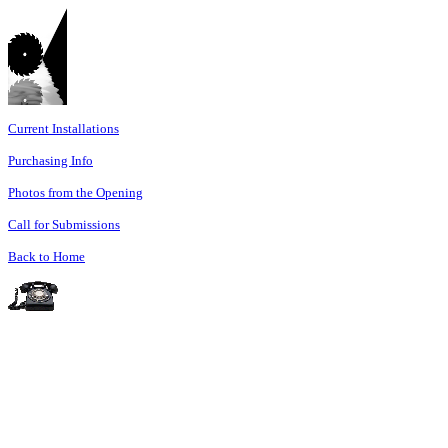
Current Installations
Purchasing Info
Photos from the Opening
Call for Submissions
Back to Home