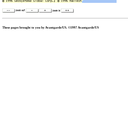
These pages brought to you by Avantgarde/US. ©1997 Avantgarde/US