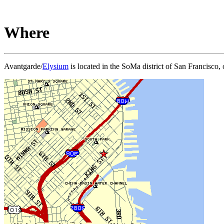
Where
Avantgarde/
Elysium
is located in the SoMa district of San Francisco