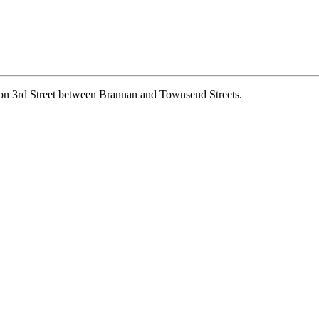
, on 3rd Street between Brannan and Townsend Streets.