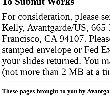
To Submit Works
For consideration, please se
Kelly, Avantgarde/US, 665 3
Francisco, CA 94107. Please
stamped envelope or Fed E
your slides returned. You 
(not more than 2 MB at a t
These pages brought to you by Avantg