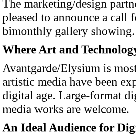
The marketing/design partn
pleased to announce a call f
bimonthly gallery showing.
Where Art and Technolog
Avantgarde/Elysium is most 
artistic media have been e
digital age. Large-format d
media works are welcome.
An Ideal Audience for Digi