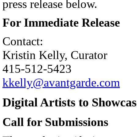
press release below.
For Immediate Release
Contact:
Kristin Kelly, Curator
415-512-5423
kkelly@avantgarde.com
Digital Artists to Showca
Call for Submissions