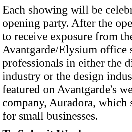
Each showing will be celebra
opening party. After the op
to receive exposure from the
Avantgarde/Elysium office 
professionals in either the 
industry or the design indus
featured on Avantgarde's web 
company, Auradora, which sp
for small businesses.