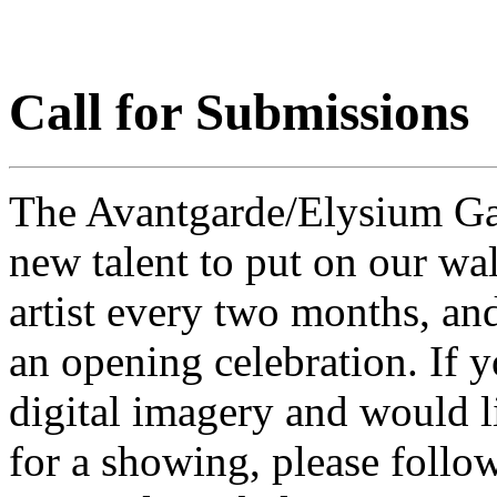
Call for Submissions
The Avantgarde/Elysium Gall
new talent to put on our wal
artist every two months, an
an opening celebration. If y
digital imagery and would l
for a showing, please follow