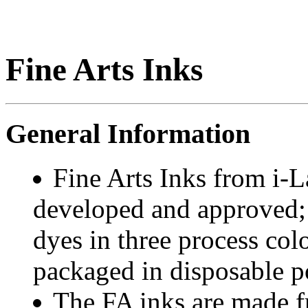
Fine Arts Inks
General Information
Fine Arts Inks from i-
developed and approved; 
dyes in three process col
packaged in disposable po
The FA inks are made 