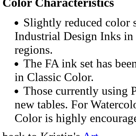
Color Characteristics
Slightly reduced color
Industrial Design Inks in 
regions.
The FA ink set has bee
in Classic Color.
Those currently using 
new tables. For Watercolo
Color is highly encourage