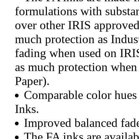
formulations with substan
over other IRIS approved 
much protection as Indus
fading when used on IRI
as much protection when
Paper).
Comparable color hues 
Inks.
Improved balanced fade 
The FA inks are availa