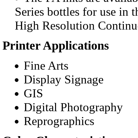
Series bottles for use in
High Resolution Continuo
Printer Applications
Fine Arts
Display Signage
GIS
Digital Photography
Reprographics