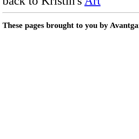
back to Kristin's
Art
These pages brought to you by Avantg