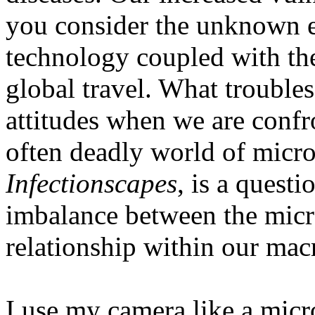
you consider the unknown ef
technology coupled with th
global travel. What trouble
attitudes when we are confr
often deadly world of microb
Infectionscapes
, is a quest
imbalance between the micr
relationship within our ma
I use my camera like a mic