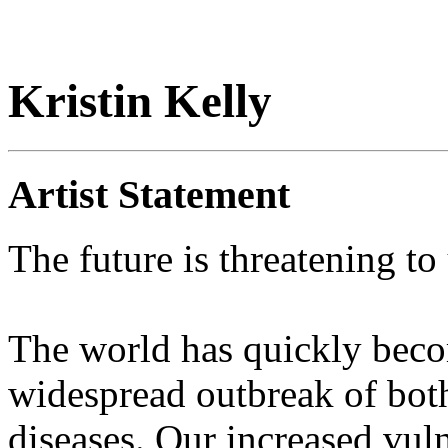
Kristin Kelly
Artist Statement
The future is threatening to 
The world has quickly beco
widespread outbreak of bot
diseases. Our increased vul