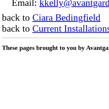
Email:
kkelly@avantgar
back to
Ciara Bedingfield
back to
Current Installation
These pages brought to you by Avantg