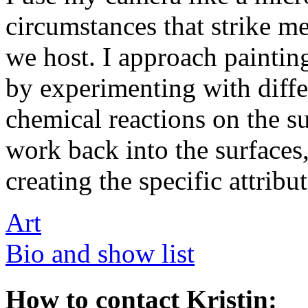
circumstances that strike me
we host. I approach painting 
by experimenting with diffe
chemical reactions on the su
work back into the surfaces
creating the specific attribu
Art
Bio and show list
How to contact Kristin: