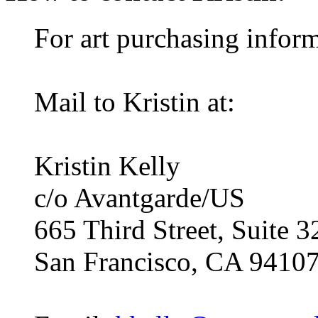
For art purchasing inform
Mail to Kristin at:
Kristin Kelly
c/o Avantgarde/US
665 Third Street, Suite 3
San Francisco, CA 9410