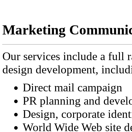
Marketing Communic
Our services include a full
design development, includ
Direct mail campaign
PR planning and devel
Design, corporate ident
World Wide Web site d