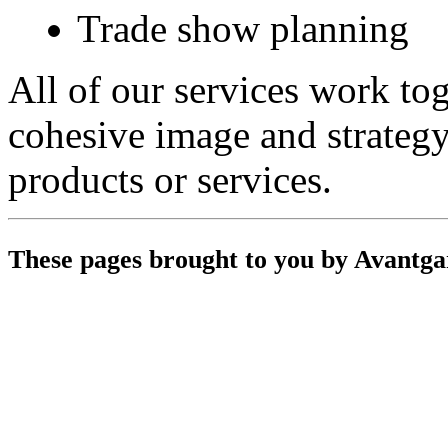
Trade show planning
All of our services work tog
cohesive image and strateg
products or services.
These pages brought to you by Avantg