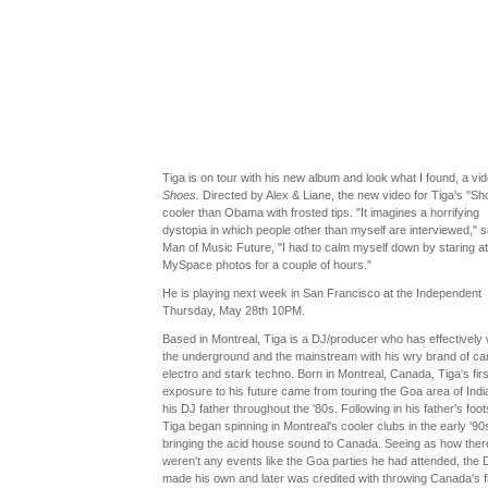
Tiga is on tour with his new album and look what I found, a vid
Shoes.
Directed by Alex & Liane, the new video for Tiga's "Sh
cooler than Obama with frosted tips. "It imagines a horrifying
dystopia in which people other than myself are interviewed," 
Man of Music Future, "I had to calm myself down by staring a
MySpace photos for a couple of hours."
He is playing next week in San Francisco at the Independent
Thursday, May 28th 10PM.
Based in Montreal, Tiga is a DJ/producer who has effectively
the underground and the mainstream with his wry brand of c
electro and stark techno. Born in Montreal, Canada, Tiga's firs
exposure to his future came from touring the Goa area of Indi
his DJ father throughout the '80s. Following in his father's foot
Tiga began spinning in Montreal's cooler clubs in the early '90
bringing the acid house sound to Canada. Seeing as how ther
weren't any events like the Goa parties he had attended, the 
made his own and later was credited with throwing Canada's fi