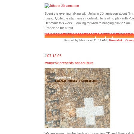
Spent the evening talking with Jóhann Jóhannsson about film
music. Quite the star here in Iceland. He is off to play with Pole
Denmark this week. Looking forward to bringing him to San
Francisco for a tour.
Posted by Marcus at 11:41 AM
|
Permalink
|
Comme
//
07.13.06
swayzak presents serieculture
We are almost finished with our upcoming CD and Swayzak i