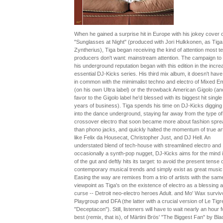
When he gained a surprise hit in Europe with his jokey cover o
"Sunglasses at Night" (produced with Jori Hulkkonen, as Tiga
Zyntherius), Tiga began receiving the kind of attention most t
producers don't want: mainstream attention. The campaign to
his underground reputation began with this edition in the incre
essential DJ-Kicks series. His third mix album, it doesn't hav
in common with the mimimalist techno and electro of Mixed E
(on his own Ultra label) or the throwback American Gigolo (an
favor to the Gigolo label he'd blessed with its biggest hit single 
years of business). Tiga spends his time on DJ-Kicks digging
into the dance underground, staying far away from the type of
crossover electro that soon became more about fashion spr
than phono jacks, and quickly halted the momentum of true art
like Felix da Housecat, Christopher Just, and DJ Hell. An
understated blend of tech-house with streamlined electro and
occasionally a synth-pop nugget, DJ-Kicks aims for the mind 
of the gut and deftly hits its target: to avoid the present tense 
contemporary musical trends and simply exist as great music
Easing the way are remixes from a trio of artists with the sam
viewpoint as Tiga's on the existence of electro as a blessing 
curse -- Detroit neo-electro heroes Adult. and Mo' Wax surviv
Playgroup and DFA (the latter with a crucial version of Le Tigr
"Deceptacon"). Still, listeners will have to wait nearly an hour f
best (remix, that is), of Märtini Brös' "The Biggest Fan" by Bla