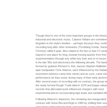
Though they're one of the most important groups in the history
industrial and electronic music, Cabaret Voltaire are sometime
forgotten in the style's timeline -- perhaps because they conti
recording long after other luminaries (Throbbing Gristle, Suici
Chrome) called it quits. Also related to the fact is that CV rarel
stayed in one place for long, instead moving quickly from free
experimentalism through arty white-boy funk and on to house
in the late '80s and electronica the following decade. The band
formed by guitarist Richard H. Kirk, bassist Stephen Mallinder
tape manipulator Chris Watson, were influenced by the Dadais
movement (whence came their name) and as such, came clos
performance art than music during many of their early perfor
After several years of recording with no contract, the group s
the newly formed Rough Trade label in 1978 and began releas
records that alternated punk-influenced chargers with more
experimental pieces incorporating tape loops and sampled eff
Following Watson's departure, the remaining duo inaugurated
contract with Some Bizzare/Virgin in 1983 by shifting their sou
away from raging industro-funk and towards a more danceabl