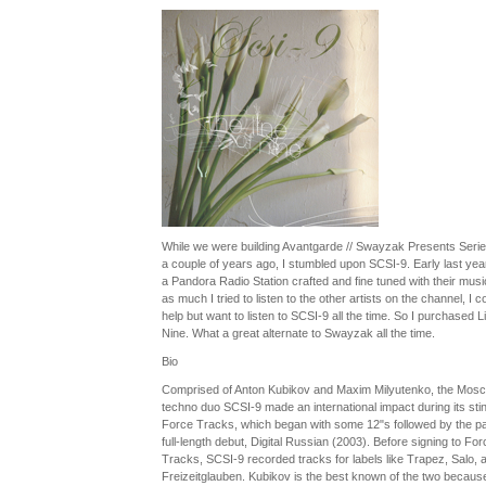
While we were building Avantgarde // Swayzak Presents Serie
a couple of years ago, I stumbled upon SCSI-9. Early last year 
a Pandora Radio Station crafted and fine tuned with their musi
as much I tried to listen to the other artists on the channel, I co
help but want to listen to SCSI-9 all the time. So I purchased L
Nine. What a great alternate to Swayzak all the time.
Bio
Comprised of Anton Kubikov and Maxim Milyutenko, the Mos
techno duo SCSI-9 made an international impact during its stin
Force Tracks, which began with some 12"s followed by the pa
full-length debut, Digital Russian (2003). Before signing to For
Tracks, SCSI-9 recorded tracks for labels like Trapez, Salo, 
Freizeitglauben. Kubikov is the best known of the two because