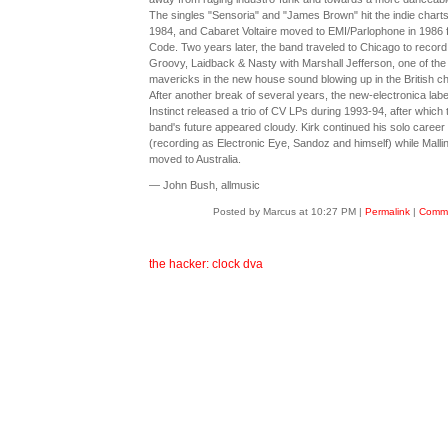
The singles "Sensoria" and "James Brown" hit the indie charts
1984, and Cabaret Voltaire moved to EMI/Parlophone in 1986 
Code. Two years later, the band traveled to Chicago to record
Groovy, Laidback & Nasty with Marshall Jefferson, one of the
mavericks in the new house sound blowing up in the British ch
After another break of several years, the new-electronica labe
Instinct released a trio of CV LPs during 1993-94, after which 
band's future appeared cloudy. Kirk continued his solo career
(recording as Electronic Eye, Sandoz and himself) while Malli
moved to Australia.
— John Bush, allmusic
Posted by Marcus at 10:27 PM
|
Permalink
|
Comme
the hacker: clock dva