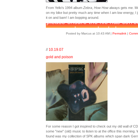
From Yello's 1994 album
Zebra
,
How How
always gets me. Mo
on my bike but pretty much any time when I am low energy, I j
it on and bam! I am bopping around.
Posted by Marcus at 10:43 AM
|
Permalink
|
Comme
//
10.19.07
gold and poison
For some reason I got inspired to check out my old wall of CD
some "new" (old) music to listen to at the office this morning. 
found was my collection of SPK albums which span dark Ge