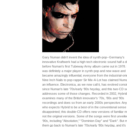
Gary Numan didn't invent the idea of synth-pop--Germany's
innovative Kraftwerk had a high-tech electronic sound half a 
before Numan's first Tubeway Army album came out in 1978. 
was definitely a major player in synth-pop and new wave and
became amazingly influential; everyone from the industrial-ori
Nine Inch Nails to pop-rapper Sir Mix-A-Lot has claimed Num
an influence. Electronica, as we now call it, has evolved cons
since Numan's late ‘70s/early ‘80s heyday, and this two-CD s
addresses some of those changes. Recorded in 2002, Hybrid
examines many of the British innovator's ‘70s, ‘80s and ‘90s
recordings and does so from an early 2000s perspective. An
who expects Hybrid to be a best-of in the conventional sense w
disappointed; this double-CD offers new versions of familiar ma
not the original versions. Some of the songs were first unveiled
‘90s, including "Absolution," "Dominion Day" and "Dark". But 
them go back to Numan's late ‘70s/early ‘80s heyday, and it's