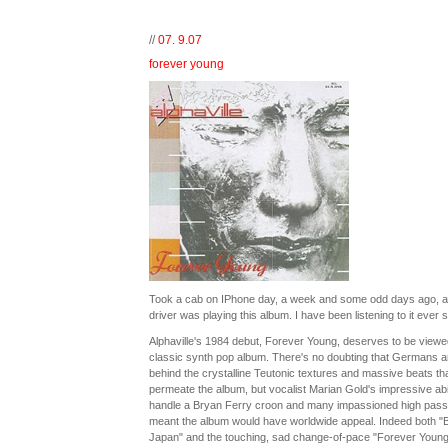
//
07. 9.07
forever young
Took a cab on IPhone day, a week and some odd days ago, a
driver was playing this album. I have been listening to it ever s
Alphaville's 1984 debut, Forever Young, deserves to be viewe
classic synth pop album. There's no doubting that Germans a
behind the crystalline Teutonic textures and massive beats th
permeate the album, but vocalist Marian Gold's impressive abil
handle a Bryan Ferry croon and many impassioned high pas
meant the album would have worldwide appeal. Indeed both "B
Japan" and the touching, sad change-of-pace "Forever Young