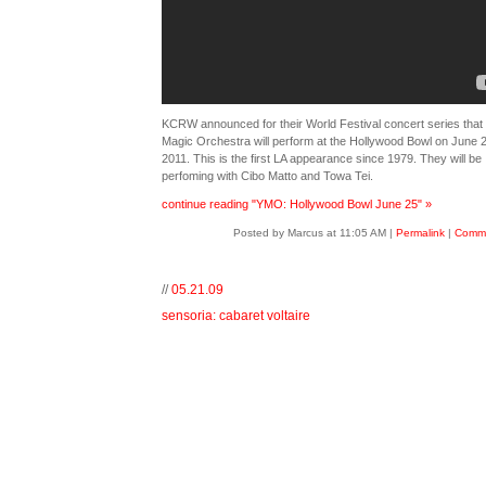
KCRW announced for their World Festival concert series that 
Magic Orchestra will perform at the Hollywood Bowl on June 2
2011. This is the first LA appearance since 1979. They will be
perfoming with Cibo Matto and Towa Tei.
continue reading "YMO: Hollywood Bowl June 25" »
Posted by Marcus at 11:05 AM
|
Permalink
|
Comme
//
05.21.09
sensoria: cabaret voltaire