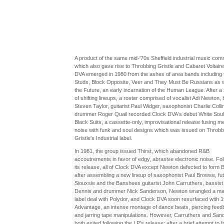
A product of the same mid-'70s Sheffield industrial music com
which also gave rise to Throbbing Gristle and Cabaret Voltaire
DVA emerged in 1980 from the ashes of area bands including 
Studs, Block Opposite, Veer and They Must Be Russians as w
the Future, an early incarnation of the Human League. After a 
of shifting lineups, a roster comprised of vocalist Adi Newton, 
Steven Taylor, guitarist Paul Widger, saxophonist Charlie Colli
drummer Roger Quail recorded Clock DVA's debut White Soul
Black Suits, a cassette-only, improvisational release fusing met
noise with funk and soul designs which was issued on Throbb
Gristle's Industrial label.
In 1981, the group issued Thirst, which abandoned R&B
accoutrements in favor of edgy, abrasive electronic noise. Fol
its release, all of Clock DVA except Newton defected to form 
after assembling a new lineup of saxophonist Paul Browse, fu
Siouxsie and the Banshees guitarist John Carruthers, bassis
Dennis and drummer Nick Sanderson, Newton wrangled a ma
label deal with Polydor, and Clock DVA soon resurfaced with 1
Advantage, an intense montage of dance beats, piercing fee
and jarring tape manipulations. However, Carruthers and San
both exited following the LP's release; after a brief attempt to 