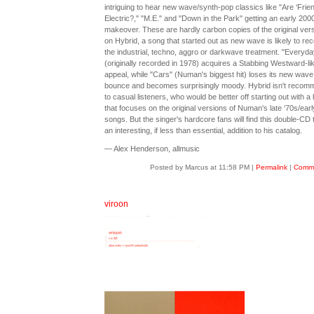
intriguing to hear new wave/synth-pop classics like "Are ‘Frie
Electric?," "M.E." and "Down in the Park" getting an early 200
makeover. These are hardly carbon copies of the original vers
on Hybrid, a song that started out as new wave is likely to rec
the industrial, techno, aggro or darkwave treatment. "Everyday
(originally recorded in 1978) acquires a Stabbing Westward-li
appeal, while "Cars" (Numan's biggest hit) loses its new wave
bounce and becomes surprisingly moody. Hybrid isn't reco
to casual listeners, who would be better off starting out with a 
that focuses on the original versions of Numan's late ‘70s/earl
songs. But the singer's hardcore fans will find this double-CD 
an interesting, if less than essential, addition to his catalog.
— Alex Henderson, allmusic
Posted by Marcus at 11:58 PM
|
Permalink
|
Comme
viroon