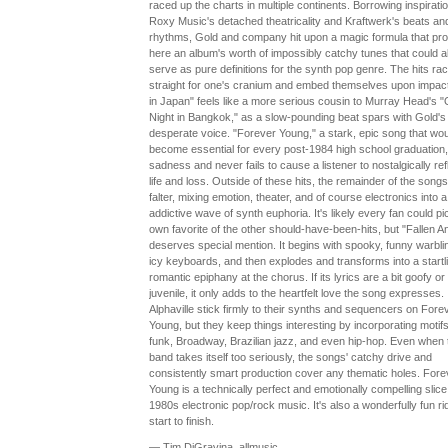
raced up the charts in multiple continents. Borrowing inspirati
Roxy Music's detached theatricality and Kraftwerk's beats an
rhythms, Gold and company hit upon a magic formula that pr
here an album's worth of impossibly catchy tunes that could a
serve as pure definitions for the synth pop genre. The hits ra
straight for one's cranium and embed themselves upon impact
in Japan" feels like a more serious cousin to Murray Head's 
Night in Bangkok," as a slow-pounding beat spars with Gold's
desperate voice. "Forever Young," a stark, epic song that wou
become essential for every post-1984 high school graduation,
sadness and never fails to cause a listener to nostalgically ref
life and loss. Outside of these hits, the remainder of the songs
falter, mixing emotion, theater, and of course electronics into a
addictive wave of synth euphoria. It's likely every fan could pi
own favorite of the other should-have-been-hits, but "Fallen A
deserves special mention. It begins with spooky, funny warbli
icy keyboards, and then explodes and transforms into a startl
romantic epiphany at the chorus. If its lyrics are a bit goofy or
juvenile, it only adds to the heartfelt love the song expresses.
Alphaville stick firmly to their synths and sequencers on Fore
Young, but they keep things interesting by incorporating motif
funk, Broadway, Brazilian jazz, and even hip-hop. Even when 
band takes itself too seriously, the songs' catchy drive and
consistently smart production cover any thematic holes. Fore
Young is a technically perfect and emotionally compelling slice
1980s electronic pop/rock music. It's also a wonderfully fun ri
start to finish.
— Tim DiGravina, allmusic