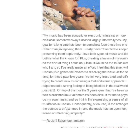
"My music has been acoustic or electronic, classical or non-
classical, somehow always divided largely into two types. My
goal for a long time has been to somehow fuse these into one
rather than juxtaposing them. I really haven’t wanted to keep 
presenting them separately. I love both types of music and do
both is what I’m known for. Plus, creating a fusion of my own 
be the sort of thing I could do; I think it would be the music clo
who I am, so I’ve really made an effort. I feel that this time, wit
Chasm, I’ve gotten the closest to resolving the issue. At the 
time, for these past few years I’ve felt very frustrated and stifl
trying to create new music using a trial-and-error approach. I
experienced a strong feeling of being blocked in the real world
post-9/11. On top of this, for the 3 years-plus that I’ve been w
with Morelenbaum2/Sakamoto it’s been difficult for me to physi
do my own music, and so I think I’m expressing a sense of all 
frustration in Chasm. Consequently, of course, in the arrang
the sounds aren’t jammed in, and the music has an open feel,
sense of refreshing simplicity."
— Ryuichi Sakamoto, amazon