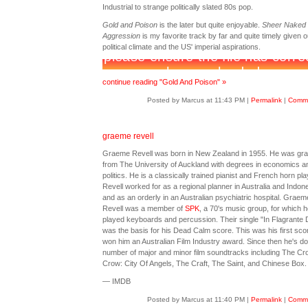
Industrial to strange politically slated 80s pop.
Gold and Poison
is the later but quite enjoyable.
Sheer Naked
Aggression
is my favorite track by far and quite timely given o
political climate and the US' imperial aspirations.
continue reading "Gold And Poison" »
Posted by Marcus at 11:43 PM
|
Permalink
|
Comme
graeme revell
Graeme Revell was born in New Zealand in 1955. He was gr
from The University of Auckland with degrees in economics a
politics. He is a classically trained pianist and French horn pla
Revell worked for as a regional planner in Australia and Indon
and as an orderly in an Australian psychiatric hospital. Graem
Revell was a member of
SPK
, a 70's music group, for which h
played keyboards and percussion. Their single "In Flagrante D
was the basis for his Dead Calm score. This was his first sco
won him an Australian Film Industry award. Since then he's d
number of major and minor film soundtracks including The Cr
Crow: City Of Angels, The Craft, The Saint, and Chinese Box.
— IMDB
Posted by Marcus at 11:40 PM
|
Permalink
|
Comme