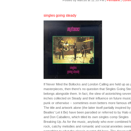
Posted by Marcus at 11:53 PM
|
Permalink
|
Comme
singles going steady
If Never Mind the Bollocks and London Calling are held up as
masterpieces, then there's no question that Singles Going St
belongs alongside them. In fact, the slew of astonishing seven
inches collected on Steady and their influence on future music
punk or otherwise -- sometimes even betters more famous eff
The title and artwork alone (the latter itself partially inspired by
Beatles' Let it Be) have been parodied or referred to by Halo o
and Don Caballero, which titled its own singles comp Singles
Breaking Up. As for the music, anybody who ever combined ful
rock, catchy melodies and romantic and social anxieties owe