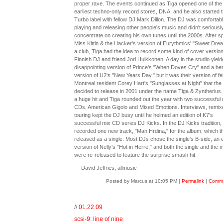
proper rave. The events continued as Tiga opened one of the
earliest techno-only record stores, DNA, and he also started 
Turbo label with fellow DJ Mark Dillon. The DJ was comfortab
playing and releasing other people's music and didn't seriousl
concentrate on creating his own tunes until the 2000s. After s
Miss Kittin & the Hacker's version of Eurythmics' "Sweet Dre
a club, Tiga had the idea to record some kind of cover version
Finnish DJ and friend Jori Hulkkonen. A day in the studio yield
disappointing version of Prince's "When Doves Cry" and a bet
version of U2's "New Years Day," but it was their version of fe
Montreal resident Corey Hart's "Sunglasses at Night" that the
decided to release in 2001 under the name Tiga & Zyntherius.
a huge hit and Tiga rounded out the year with two successful 
CDs, American Gigolo and Mixed Emotions. Interviews, remix
touring kept the DJ busy until he helmed an edition of K7's
successful mix CD series DJ Kicks. In the DJ Kicks tradition,
recorded one new track, "Man Hrdina," for the album, which th
released as a single. Most DJs chose the single's B-side, an e
version of Nelly's "Hot in Herre," and both the single and the 
were re-released to feature the surprise smash hit.
— David Jeffries, allmusic
Posted by Marcus at 10:05 PM
|
Permalink
|
Comme
//
01.22.09
scsi-9: line of nine