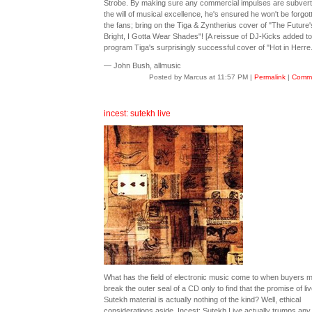
Strobe. By making sure any commercial impulses are subvert
the will of musical excellence, he's ensured he won't be forgot
the fans; bring on the Tiga & Zyntherius cover of "The Future
Bright, I Gotta Wear Shades"! [A reissue of DJ-Kicks added to
program Tiga's surprisingly successful cover of "Hot in Herre.
— John Bush, allmusic
Posted by Marcus at 11:57 PM
|
Permalink
|
Comme
incest: sutekh live
What has the field of electronic music come to when buyers 
break the outer seal of a CD only to find that the promise of liv
Sutekh material is actually nothing of the kind? Well, ethical
considerations aside, Incest: Sutekh Live actually trumps any 