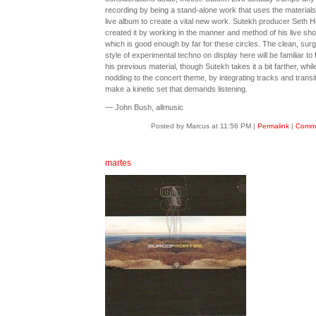
recording by being a stand-alone work that uses the materials
live album to create a vital new work. Sutekh producer Seth H
created it by working in the manner and method of his live sh
which is good enough by far for these circles. The clean, surg
style of experimental techno on display here will be familiar to 
his previous material, though Sutekh takes it a bit farther, whil
nodding to the concert theme, by integrating tracks and transit
make a kinetic set that demands listening.
— John Bush, allmusic
Posted by Marcus at 11:56 PM
|
Permalink
|
Comme
martes