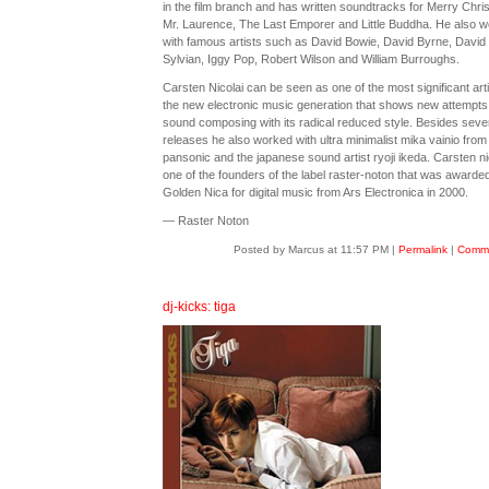
in the film branch and has written soundtracks for Merry Chri
Mr. Laurence, The Last Emporer and Little Buddha. He also 
with famous artists such as David Bowie, David Byrne, David
Sylvian, Iggy Pop, Robert Wilson and William Burroughs.
Carsten Nicolai can be seen as one of the most significant arti
the new electronic music generation that shows new attempts 
sound composing with its radical reduced style. Besides sever
releases he also worked with ultra minimalist mika vainio from
pansonic and the japanese sound artist ryoji ikeda. Carsten nic
one of the founders of the label raster-noton that was awarde
Golden Nica for digital music from Ars Electronica in 2000.
— Raster Noton
Posted by Marcus at 11:57 PM
|
Permalink
|
Comme
dj-kicks: tiga