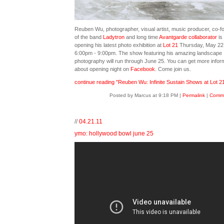
Reuben Wu, photographer, visual artist, music producer, co-f
of the band
Ladytron
and long time
Avantgarde collaborator
is
opening his latest photo exhibition at
Lot 21
Thursday, May 22
6:00pm - 9:00pm. The show featuring his amazing landscape
photography will run through June 25. You can get more infor
about opening night on
Facebook
. Come join us.
continue reading "Reuben Wu: Infinite Sustain Shows at Lot 21
Posted by Marcus at 9:18 PM
|
Permalink
|
Comme
//
04.21.11
ymo: hollywood bowl june 25