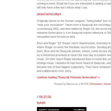
coming to town. Email me if you are interested in getting a co
will only have a few but I will do what I can.
about serieculture
Originally based on the Human League's "being boiled" lyric st
"stop your sericulture". Taken from a Swayzak live recording 
Luxembourg 2001, and then edited by Roger 23, the result w
released Serieculture 1-4 on Swayzak imprint Voltmusik in 20
misspelled word formed an idea.
Brun and Roger "23" Reuter met in Saarbrücken, Germany in
where Roger co-owns the Hardwax record store. Strutting ar
town, Brun and his Swayzak partner, James, came across the
as it closed but promised to return the next day to explore ne
music. On their return Roger introduced them to some fine, a
strange music. Likewise he had never heard of Swayzak, an
became one of their biggest supporters. They have remained 
and collaborators ever since.
continue reading "Swayzak Presents Serieculture" »
Posted by Marcus at 1:30 PM
|
Permalink
|
Comme
//
06.15.06
hybrid