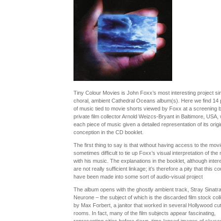
Tiny Colour Movies is John Foxx’s most interesting project si
choral, ambient Cathedral Oceans album(s). Here we find 14 
of music tied to movie shorts viewed by Foxx at a screening 
private film collector Arnold Weizcs-Bryant in Baltimore, USA, 
each piece of music given a detailed representation of its origi
conception in the CD booklet.
The first thing to say is that without having access to the movie
sometimes difficult to tie up Foxx’s visual interpretation of the
with his music. The explanations in the booklet, although intere
are not really sufficient linkage; it’s therefore a pity that this co
have been made into some sort of audio-visual project
The album opens with the ghostly ambient track, Stray Sinatr
Neurone – the subject of which is the discarded film stock col
by Max Forbert, a janitor that worked in several Hollywood cut
rooms. In fact, many of the film subjects appear fascinating,