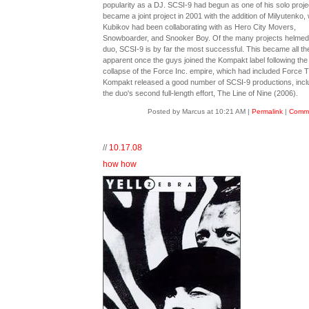
popularity as a DJ. SCSI-9 had begun as one of his solo proje
became a joint project in 2001 with the addition of Milyutenko
Kubikov had been collaborating with as Hero City Movers,
Snowboarder, and Snooker Boy. Of the many projects helmed
duo, SCSI-9 is by far the most successful. This became all t
apparent once the guys joined the Kompakt label following the
collapse of the Force Inc. empire, which had included Force 
Kompakt released a good number of SCSI-9 productions, incl
the duo's second full-length effort, The Line of Nine (2006).
Posted by Marcus at 10:21 AM
|
Permalink
|
Comme
//
10.17.08
how how