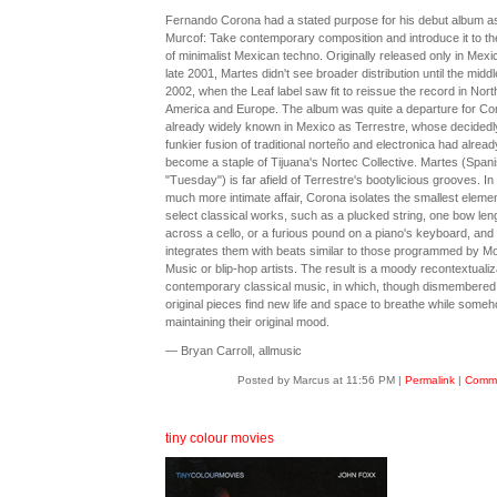
Fernando Corona had a stated purpose for his debut album a
Murcof: Take contemporary composition and introduce it to th
of minimalist Mexican techno. Originally released only in Mexic
late 2001, Martes didn't see broader distribution until the middl
2002, when the Leaf label saw fit to reissue the record in Nort
America and Europe. The album was quite a departure for Co
already widely known in Mexico as Terrestre, whose decidedl
funkier fusion of traditional norteño and electronica had alread
become a staple of Tijuana's Nortec Collective. Martes (Spani
"Tuesday") is far afield of Terrestre's bootylicious grooves. In 
much more intimate affair, Corona isolates the smallest elemen
select classical works, such as a plucked string, one bow len
across a cello, or a furious pound on a piano's keyboard, and
integrates them with beats similar to those programmed by Mo
Music or blip-hop artists. The result is a moody recontextualiz
contemporary classical music, in which, though dismembered,
original pieces find new life and space to breathe while some
maintaining their original mood.
— Bryan Carroll, allmusic
Posted by Marcus at 11:56 PM
|
Permalink
|
Comme
tiny colour movies