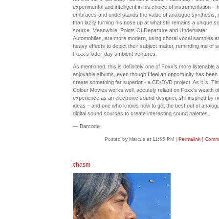
experimental and intelligent in his choice of instrumentation – 
embraces and understands the value of analogue synthesis, 
than lazily turning his nose up at what still remains a unique s
source. Meanwhile, Points Of Departure and Underwater
Automobiles, are more modern, using choral vocal samples a
heavy effects to depict their subject matter, reminding me of 
Foxx’s latter-day ambient ventures.
As mentioned, this is definitely one of Foxx’s more listenable 
enjoyable albums, even though I feel an opportunity has been l
create something far superior - a CD/DVD project. As it is, Tin
Colour Movies works well, accutely reliant on Foxx’s wealth o
experience as an electronic sound designer, still inspired by 
ideas – and one who knows how to get the best out of analog
digital sound sources to create interesting sound palettes.
— Barcode
Posted by Marcus at 11:55 PM
|
Permalink
|
Comme
chasm