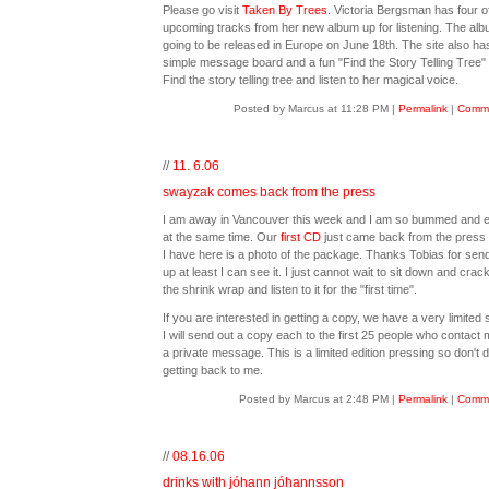
Please go visit
Taken By Trees
. Victoria Bergsman has four o
upcoming tracks from her new album up for listening. The alb
going to be released in Europe on June 18th. The site also ha
simple message board and a fun "Find the Story Telling Tree"
Find the story telling tree and listen to her magical voice.
Posted by Marcus at 11:28 PM
|
Permalink
|
Comme
//
11. 6.06
swayzak comes back from the press
I am away in Vancouver this week and I am so bummed and e
at the same time. Our
first CD
just came back from the press 
I have here is a photo of the package. Thanks Tobias for sendi
up at least I can see it. I just cannot wait to sit down and crac
the shrink wrap and listen to it for the "first time".
If you are interested in getting a copy, we have a very limited 
I will send out a copy each to the first 25 people who contact 
a private message. This is a limited edition pressing so don't d
getting back to me.
Posted by Marcus at 2:48 PM
|
Permalink
|
Comme
//
08.16.06
drinks with jóhann jóhannsson