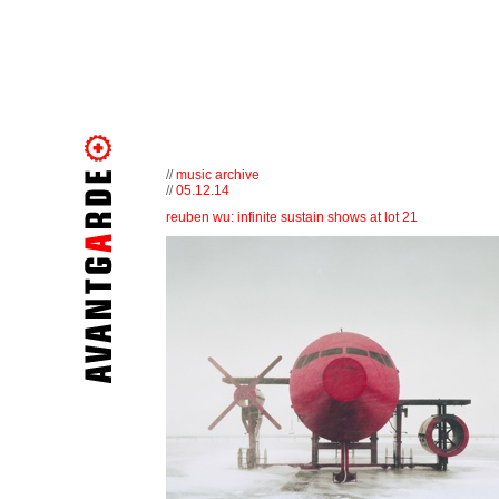
//
music archive
//
05.12.14
reuben wu: infinite sustain shows at lot 21