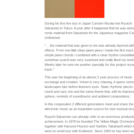
During his first live tour in Japan Carsten Nicolai met Ryuichi
Sakamoto in Tokyo. A year after it happened that he was aske
remix material from Sakamoto for the Japanese magazine Co
Unfinished.
"… the material that was given to me was already layered with 
effects. From one little clean piano piece I made the first trac
simple piano chords i combined with a clear rhythm constellat
somehow ryuichi was very surprised and really liked my work
Weeks later he sent me another specially for this project rec
track."
This was the beginning of an almost 2 year process of music
exchange and creation. Vrioon is very relaxing, it opens room
landscapes blur before listeners eyes. Static rhythmic pieces 
round and vary one and the same theme that, with its impressi
sphere, reminds of soundtracks and ambient compositions.
In this cooperation 2 different generations meet and share the 
electronic music as an inspiration source for new musical stru
Ruyichi Sakamoto can already refer to an enormous producti
achievement. In 1978 he founded The Yellow Magic Orchestr
together with Haruomi Hosono and Yukihiro Takahashi which l
went on world tour with Kraftwerk. Since 1983 he has been w