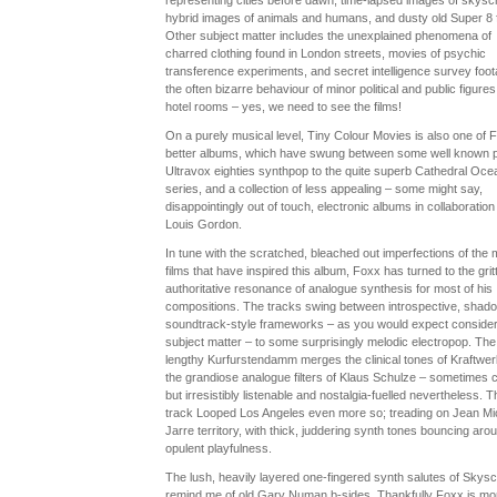
representing cities before dawn, time-lapsed images of skysc
hybrid images of animals and humans, and dusty old Super 8 f
Other subject matter includes the unexplained phenomena of
charred clothing found in London streets, movies of psychic
transference experiments, and secret intelligence survey foot
the often bizarre behaviour of minor political and public figures
hotel rooms – yes, we need to see the films!
On a purely musical level, Tiny Colour Movies is also one of 
better albums, which have swung between some well known p
Ultravox eighties synthpop to the quite superb Cathedral Oce
series, and a collection of less appealing – some might say,
disappointingly out of touch, electronic albums in collaboration
Louis Gordon.
In tune with the scratched, bleached out imperfections of the 
films that have inspired this album, Foxx has turned to the gritt
authoritative resonance of analogue synthesis for most of his
compositions. The tracks swing between introspective, shad
soundtrack-style frameworks – as you would expect consider
subject matter – to some surprisingly melodic electropop. The
lengthy Kurfurstendamm merges the clinical tones of Kraftwer
the grandiose analogue filters of Klaus Schulze – sometimes 
but irresistibly listenable and nostalgia-fuelled nevertheless. T
track Looped Los Angeles even more so; treading on Jean Mi
Jarre territory, with thick, juddering synth tones bouncing aro
opulent playfulness.
The lush, heavily layered one-fingered synth salutes of Skys
remind me of old Gary Numan b-sides. Thankfully Foxx is mo