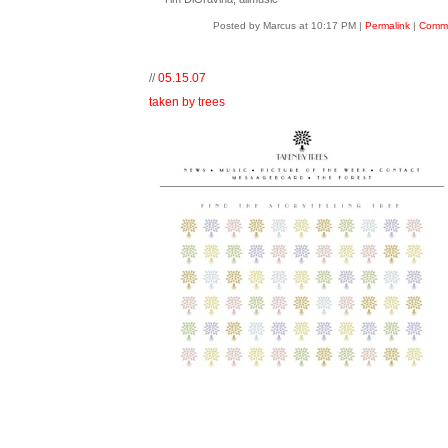
Posted by Marcus at 10:17 PM
|
Permalink
|
Comme
//
05.15.07
taken by trees