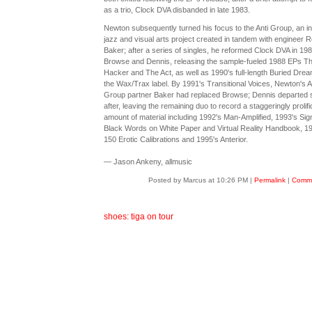
as a trio, Clock DVA disbanded in late 1983.
Newton subsequently turned his focus to the Anti Group, an in
jazz and visual arts project created in tandem with engineer R
Baker; after a series of singles, he reformed Clock DVA in 198
Browse and Dennis, releasing the sample-fueled 1988 EPs T
Hacker and The Act, as well as 1990's full-length Buried Dre
the Wax/Trax label. By 1991's Transitional Voices, Newton's A
Group partner Baker had replaced Browse; Dennis departed 
after, leaving the remaining duo to record a staggeringly prolifi
amount of material including 1992's Man-Amplified, 1993's Sig
Black Words on White Paper and Virtual Reality Handbook, 1
150 Erotic Calibrations and 1995's Anterior.
— Jason Ankeny, allmusic
Posted by Marcus at 10:26 PM
|
Permalink
|
Comme
shoes: tiga on tour