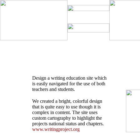
Design a writing education site which
is easily navigated for the use of both
teachers and students.
We created a bright, colorful design
that is quite easy to use though it is
complex in content. The site uses
custom cartography to highlight the
projects national status and chapters.
www.writingproject.org