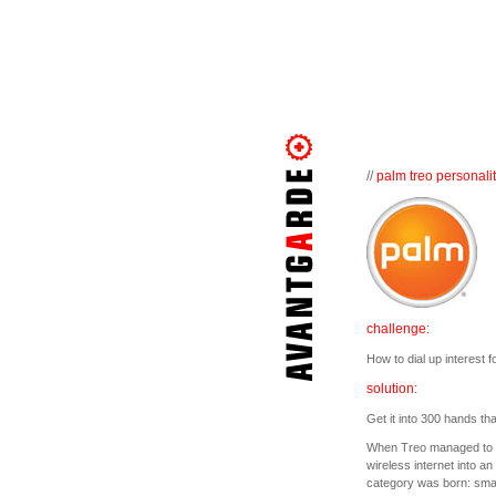
//
palm treo personalit
challenge:
How to dial up interest 
solution:
Get it into 300 hands th
When Treo managed to c
wireless internet into a
category was born: smar