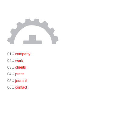
01 //
company
02 //
work
03 //
clients
04 //
press
05 //
journal
06 //
contact