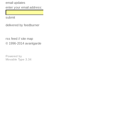
email updates
enter your email address:
submit
delivered by
feedburner
rss feed
//
site map
© 1996-2014 avantgarde
Powered by
Movable Type 3.34