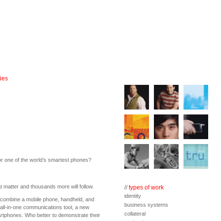
ies
for one of the world’s smartest phones?
at matter and thousands more will follow.
//
types of work
identity
ombine a mobile phone, handheld, and
business systems
n all-in-one communications tool, a new
collateral
tphones. Who better to demonstrate their