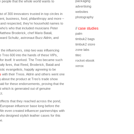
packaging
 people that the whole world wants to
advertising
websites
t of 300 innovators trusted in top circles in
photography
ent, business, food, philanthropy and more –
 and respected, they’re household names to
 who’s who that included musicians Peter
//
case studies
atthew Broderick, chef Mario Batali,
palm
ard Schultz, astronaut Buzz Aldrin, and
timbuk2 bags
timbuk2 store
zone labs
 the influencers, step two was influencing
e Treo 600 into the hands of these VIPs,
titec
 for itself. It worked. The Treo became such
rocket ebook
daily lives, that Reed, Broderick, Batali and
xerox
tic evangelists, happily agreeing to be
s
with their Treos. Aldrin and others went one
ng about the product at Treo’s trade show
aid for these endorsements, proving that the
t which is generated out of genuine
ct.
effects that they reached across the pond,
European influencer base long before the
 We even created influencer partnerships with
ho designed stylish leather cases for this
e.