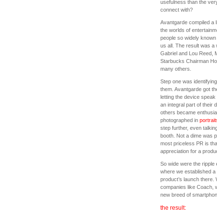
usefulness than the very
connect with?
Avantgarde compiled a lis
the worlds of entertainm
people so widely known
us all. The result was a
Gabriel and Lou Reed, M
Starbucks Chairman How
many others.
Step one was identifying
them. Avantgarde got th
letting the device speak
an integral part of their 
others became enthusias
photographed in
portrait
step further, even talki
booth. Not a dime was p
most priceless PR is tha
appreciation for a produ
So wide were the ripple 
where we established a 
product’s launch there.
companies like Coach, w
new breed of smartphon
the result: