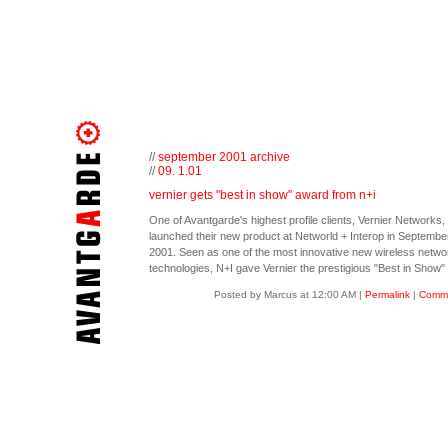
//
september 2001 archive
//
09. 1.01
vernier gets "best in show" award from n+i
One of Avantgarde's highest profile clients, Vernier Networks,
launched their new product at Networld + Interop in September
2001. Seen as one of the most innovative new wireless netwo
technologies, N+I gave Vernier the prestigious "Best in Show"
Posted by Marcus at 12:00 AM
|
Permalink
|
Comme