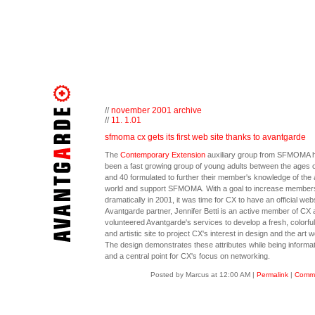
//
november 2001 archive
//
11. 1.01
sfmoma cx gets its first web site thanks to avantgarde
The
Contemporary Extension
auxiliary group from SFMOMA 
been a fast growing group of young adults between the ages o
and 40 formulated to further their member's knowledge of the 
world and support SFMOMA. With a goal to increase member
dramatically in 2001, it was time for CX to have an official webs
Avantgarde partner, Jennifer Betti is an active member of CX 
volunteered Avantgarde's services to develop a fresh, colorful,
and artistic site to project CX's interest in design and the art w
The design demonstrates these attributes while being informat
and a central point for CX's focus on networking.
Posted by Marcus at 12:00 AM
|
Permalink
|
Comme