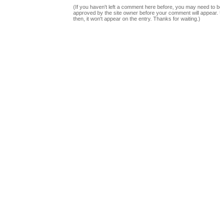
(If you haven't left a comment here before, you may need to b
approved by the site owner before your comment will appear. U
then, it won't appear on the entry. Thanks for waiting.)