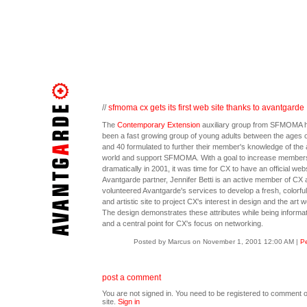
//
sfmoma cx gets its first web site thanks to avantgarde
The
Contemporary Extension
auxiliary group from SFMOMA 
been a fast growing group of young adults between the ages o
and 40 formulated to further their member's knowledge of the 
world and support SFMOMA. With a goal to increase member
dramatically in 2001, it was time for CX to have an official webs
Avantgarde partner, Jennifer Betti is an active member of CX 
volunteered Avantgarde's services to develop a fresh, colorful,
and artistic site to project CX's interest in design and the art w
The design demonstrates these attributes while being informat
and a central point for CX's focus on networking.
Posted by Marcus on November 1, 2001 12:00 AM
|
Pe
post a comment
You are not signed in. You need to be registered to comment o
site.
Sign in