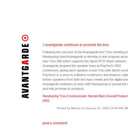
//
avantgarde continues to promote the treo
Following the success of the Avantgarde first Treo seeding pro
Handspring hired Avantgarde to develop a new program aroun
new Treo 300 which supports the Sprint PCS Vision network.
Avantgarde targeted the speaker base at PopTech! 2002
conference, giving each speaker a new Treo with Sprint servi
PopTech! is a once-in-a-lifetime conference that features natio
known speakers from both the mass media and the digital wor
Avantgarde continues to work with Handspring to spread the
and help promote its products.
Handspring Treo Communicator Named Best Overall Product 
2002
.
Posted by Marcus on January 14, 2003 12:00 AM
|
Pe
post a comment