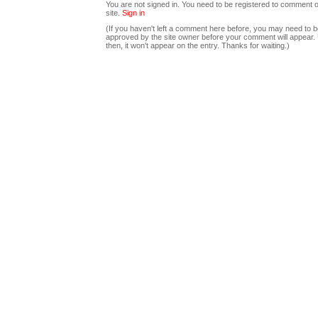
You are not signed in. You need to be registered to comment o
site.
Sign in
(If you haven't left a comment here before, you may need to b
approved by the site owner before your comment will appear. U
then, it won't appear on the entry. Thanks for waiting.)