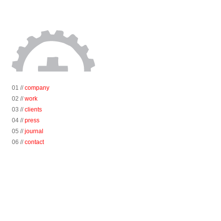
01 //
company
02 //
work
03 //
clients
04 //
press
05 //
journal
06 //
contact