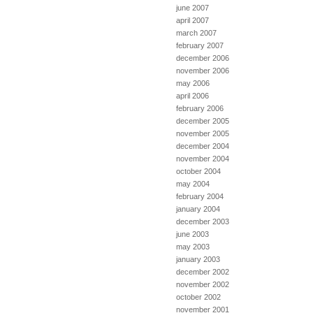
june 2007
april 2007
march 2007
february 2007
december 2006
november 2006
may 2006
april 2006
february 2006
december 2005
november 2005
december 2004
november 2004
october 2004
may 2004
february 2004
january 2004
december 2003
june 2003
may 2003
january 2003
december 2002
november 2002
october 2002
november 2001