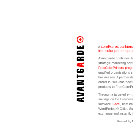
//
corel/xerox partners
free color printers pr
Avantgarde continues its
strategic marketing par
FreeColorPrinters prog
qualified organizations 
businesses. A partners
earlier in 2003 has now 
products to FreeColorP
Through a targeted e-m
savings on the Business
software.
Corel
, best k
WordPerfect® Office Sui
exchange and instantly i
Posted by 