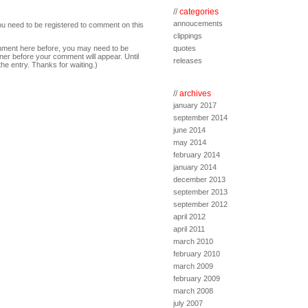
//
categories
annoucements
ou need to be registered to comment on this
clippings
comment here before, you may need to be
quotes
ner before your comment will appear. Until
releases
the entry. Thanks for waiting.)
//
archives
january 2017
september 2014
june 2014
may 2014
february 2014
january 2014
december 2013
september 2013
september 2012
april 2012
april 2011
march 2010
february 2010
march 2009
february 2009
march 2008
july 2007