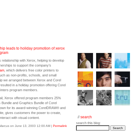
hip leads to holiday promotion of xerox
ogram
 relationship with Xerox, helping to develop
tnerships to support the company’s
ram
, which delivers free color printers to
such as non-profits, schools, and small
hip we arranged between Xerox and Corel
resulted in a holiday promotion offering Corel
rinters program members.
ail, Xerox offered program members 25%
 Bundle and Graphics Bundle of Corel
nown for its award-winning CorelDRAW® and
te, gives customers the power to create,
//
search
nteract with visual content.
search this blog:
Marcus on June 13, 2003 12:00 AM
|
Permalink