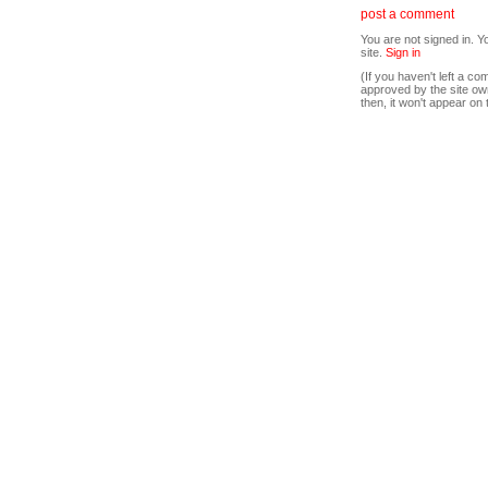
post a comment
You are not signed in. Y
site.
Sign in
(If you haven't left a 
approved by the site ow
then, it won't appear on 