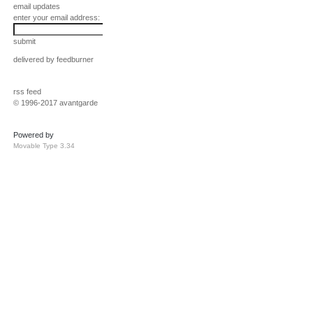
email updates
enter your email address:
submit
delivered by
feedburner
rss feed
© 1996-2017 avantgarde
Powered by
Movable Type 3.34