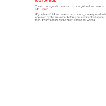
post a comment
You are not signed in. You need to be registered to comment o
site.
Sign in
(If you haven't left a comment here before, you may need to b
approved by the site owner before your comment will appear. U
then, it won't appear on the entry. Thanks for waiting.)