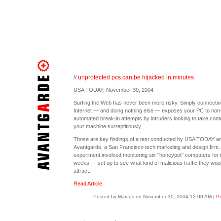
//
unprotected pcs can be hijacked in minutes
USA TODAY, November 30, 2004
Surfing the Web has never been more risky. Simply connecting
Internet — and doing nothing else — exposes your PC to non
automated break-in attempts by intruders looking to take contr
your machine surreptitiously.
Those are key findings of a test conducted by USA TODAY a
Avantgarde, a San Francisco tech marketing and design firm.
experiment involved monitoring six "honeypot" computers for 
weeks — set up to see what kind of malicious traffic they wou
attract.
Read Article
Posted by Marcus on November 30, 2004 12:00 AM
|
Pe