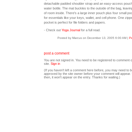
detachable padded shoulder strap and an easy-access pouch
water bottle. The mat buckles to the outside of the bag, leavin
of room inside. There's a large inner pouch plus four small po
for essentials like your keys, wallet, and cell phone. One zipp
pocket is perfect for file folders and papers.
- Check out
Yoga Journal
for a full read.
Posted by Marcus on December 13, 2005 6:00 AM
|
Pe
post a comment
You are not signed in. You need to be registered to comment o
site.
Sign in
(If you haven't left a comment here before, you may need to b
approved by the site owner before your comment will appear. U
then, it won't appear on the entry. Thanks for waiting.)