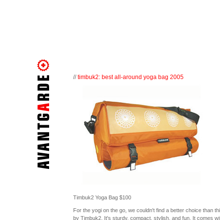
//
timbuk2: best all-around yoga bag 2005
Timbuk2 Yoga Bag $100
For the yogi on the go, we couldn't find a better choice than th
by Timbuk2. It's sturdy, compact, stylish, and fun. It comes wi