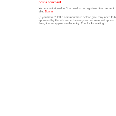
post a comment
You are not signed in. You need to be registered to comment o
site.
Sign in
(If you haven't left a comment here before, you may need to b
approved by the site owner before your comment will appear. U
then, it won't appear on the entry. Thanks for waiting.)