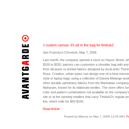
//
custom canvas: it's all in the bag for timbuk2
San Francisco Chronicle, May 7, 2006
Last month, the company opened a store on Hayes Street, wh
$100 to $250, patrons can customize a shoulder bag with any
from old jeans to printed fabrics designed by local artist Thori
Rose. Creative, urban types can design one-of-a-kind messe
style or laptop bags using a collection of Davina Melange woo
other durable upholstery fabrics from the Manhattan company
Maharam, known for its elaborate textiles. The store offers fu
color and pattern combinations not available on the company
site or at the sporting retailers that carry Timbuk2's regular p
line, which sells for $50-$100.
Read Article
Posted by Marcus on May 7, 2006 12:00 AM
|
Pe