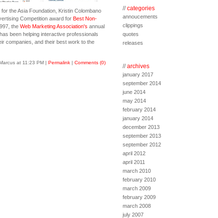
//
categories
 for the Asia Foundation, Kristin Colombano
annoucements
vertising Competition award for
Best Non-
clippings
1997, the
Web Marketing Association's
annual
s been helping interactive professionals
quotes
ir companies, and their best work to the
releases
Marcus at 11:23 PM
|
Permalink
|
Comments (0)
//
archives
january 2017
september 2014
june 2014
may 2014
february 2014
january 2014
december 2013
september 2013
september 2012
april 2012
april 2011
march 2010
february 2010
march 2009
february 2009
march 2008
july 2007