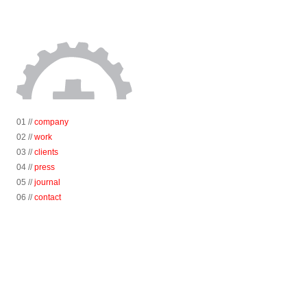
01 //
company
02 //
work
03 //
clients
04 //
press
05 //
journal
06 //
contact