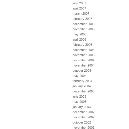
june 2007
april 2007
march 2007
february 2007
december 2006
november 2006
may 2006
april 2006
february 2006
december 2005
november 2005
december 2004
november 2004
october 2004
may 2004
february 2004
january 2004
december 2003
june 2003
may 2003
january 2003
december 2002
november 2002
october 2002
november 2001