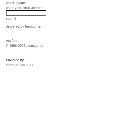
email updates
enter your email address:
submit
delivered by
feedburner
rss feed
© 1996-2017 avantgarde
Powered by
Movable Type 3.34