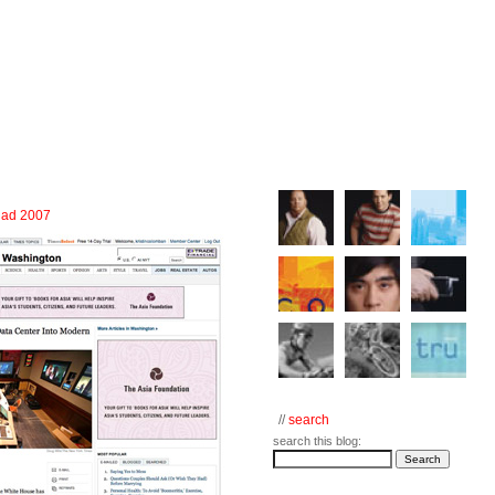
e ad 2007
//
search
search this blog: