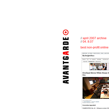
//
april 2007 archive
//
04. 8.07
best non-profit onlin