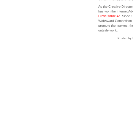
As the Creative Director
has won the Internet Ad
Profit Online Ad
. Since 
WebAward Competition ha
promote themselves, the
outside world.
Posted by 