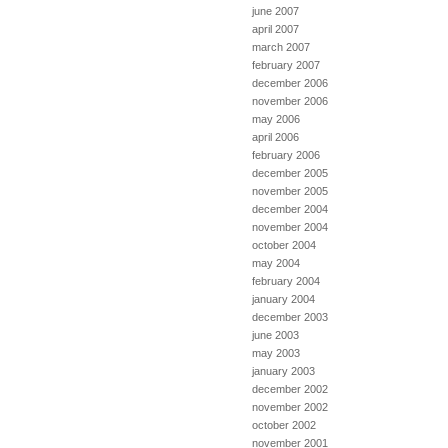
june 2007
april 2007
march 2007
february 2007
december 2006
november 2006
may 2006
april 2006
february 2006
december 2005
november 2005
december 2004
november 2004
october 2004
may 2004
february 2004
january 2004
december 2003
june 2003
may 2003
january 2003
december 2002
november 2002
october 2002
november 2001