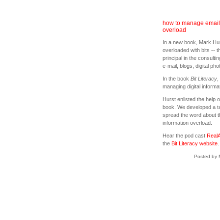
how to manage email 
overload
In a new book, Mark Hur
overloaded with bits -- t
principal in the consult
e-mail, blogs, digital ph
In the book
Bit Literacy
,
managing digital informat
Hurst enlisted the help 
book. We developed a tar
spread the word about 
information overload.
Hear the pod cast
RealA
the
Bit Literacy website
.
Posted by 