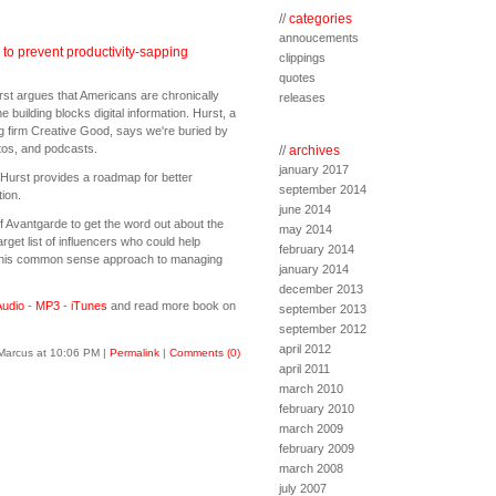
//
categories
annoucements
to prevent productivity-sapping
clippings
quotes
st argues that Americans are chronically
releases
he building blocks digital information. Hurst, a
ing firm Creative Good, says we're buried by
otos, and podcasts.
//
archives
january 2017
 Hurst provides a roadmap for better
september 2014
ion.
june 2014
of Avantgarde to get the word out about the
may 2014
get list of influencers who could help
february 2014
this common sense approach to managing
january 2014
december 2013
udio
-
MP3
-
iTunes
and read more book on
september 2013
september 2012
april 2012
Marcus at 10:06 PM
|
Permalink
|
Comments (0)
april 2011
march 2010
february 2010
march 2009
february 2009
march 2008
july 2007