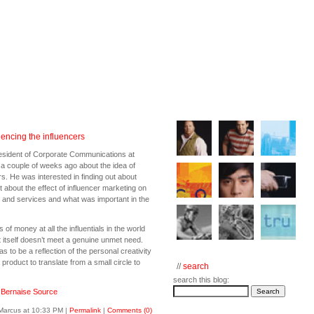
uencing the influencers
esident of Corporate Communications at
 a couple of weeks ago about the idea of
rs. He was interested in finding out about
about the effect of influencer marketing on
s and services and what was important in the
of money at all the influentials in the world
t itself doesn’t meet a genuine unmet need.
 to be a reflection of the personal creativity
a product to translate from a small circle to
//
search
search this blog:
:
Bernaise Source
Marcus at 10:33 PM
|
Permalink
|
Comments (0)