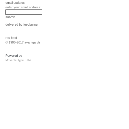
email updates
enter your email address:
submit
delivered by
feedburner
rss feed
© 1996-2017 avantgarde
Powered by
Movable Type 3.34