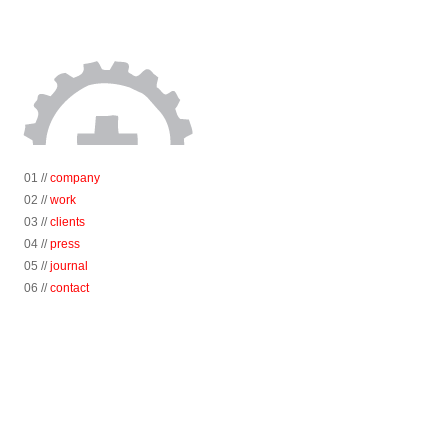
01 //
company
02 //
work
03 //
clients
04 //
press
05 //
journal
06 //
contact