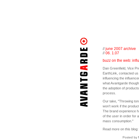
//
june 2007 archive
//
06. 1.07
buzz on the web: infl
Dan Greenfield, Vice Pr
EarthLink, contacted us
influencing the influence
what Avantgarde thought 
the adoption of product
process.
Our take, "Throwing tons 
won’t work if the produc
The brand experience has
of the user in order for 
mass consumption."
Read more on this blog
Posted by 