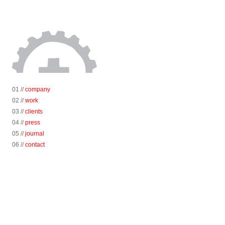
01 //
company
02 //
work
03 //
clients
04 //
press
05 //
journal
06 //
contact