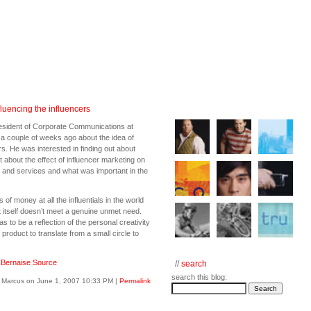
luencing the influencers
esident of Corporate Communications at
 a couple of weeks ago about the idea of
rs. He was interested in finding out about
about the effect of influencer marketing on
s and services and what was important in the
of money at all the influentials in the world
t itself doesn’t meet a genuine unmet need.
 to be a reflection of the personal creativity
a product to translate from a small circle to
:
Bernaise Source
//
search
search this blog:
 Marcus on June 1, 2007 10:33 PM
|
Permalink