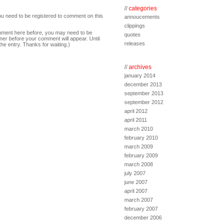
//
categories
ou need to be registered to comment on this
annoucements
clippings
comment here before, you may need to be
quotes
ner before your comment will appear. Until
releases
the entry. Thanks for waiting.)
//
archives
january 2014
december 2013
september 2013
september 2012
april 2012
april 2011
march 2010
february 2010
march 2009
february 2009
march 2008
july 2007
june 2007
april 2007
march 2007
february 2007
december 2006