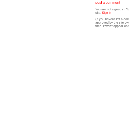
post a comment
You are not signed in. Y
site.
Sign in
(If you haven't left a 
approved by the site ow
then, it won't appear on 