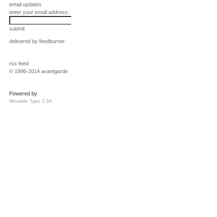
email updates
enter your email address:
submit
delivered by
feedburner
rss feed
© 1996-2014 avantgarde
Powered by
Movable Type 3.34