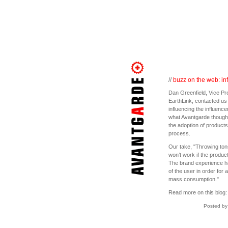
//
buzz on the web: inf
Dan Greenfield, Vice Pr
EarthLink, contacted us
influencing the influence
what Avantgarde thought 
the adoption of product
process.
Our take, "Throwing tons 
won’t work if the produc
The brand experience has
of the user in order for 
mass consumption."
Read more on this blog
Posted by