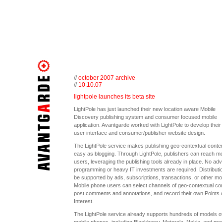
//
october 2007 archive
//
10.10.07
lightpole launches its beta site
LightPole has just launched their new location aware Mobile
Discovery publishing system and consumer focused mobile
application. Avantgarde worked with LightPole to develop thei
user interface and consumer/publisher website design.
The LightPole service makes publishing geo-contextual conte
easy as blogging. Through LightPole, publishers can reach mo
users, leveraging the publishing tools already in place. No a
programming or heavy IT investments are required. Distributi
be supported by ads, subscriptions, transactions, or other mo
Mobile phone users can select channels of geo-contextual con
post comments and annotations, and record their own Points 
Interest.
The LightPole service already supports hundreds of models o