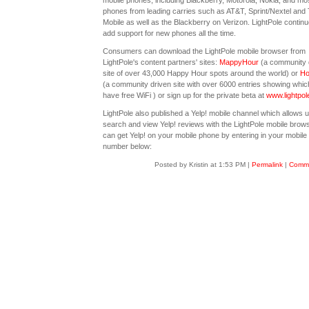
mobile phones, including Blackberry, Motorola, Nokia, and mo
phones from leading carries such as AT&T, Sprint/Nextel and 
Mobile as well as the Blackberry on Verizon. LightPole continu
add support for new phones all the time.
Consumers can download the LightPole mobile browser from
LightPole's content partners' sites:
MappyHour
(a community 
site of over 43,000 Happy Hour spots around the world) or
Ho
(a community driven site with over 6000 entries showing whic
have free WiFi ) or sign up for the private beta at
www.lightpol
LightPole also published a Yelp! mobile channel which allows u
search and view Yelp! reviews with the LightPole mobile brow
can get Yelp! on your mobile phone by entering in your mobil
number below:
Posted by Kristin at 1:53 PM
|
Permalink
|
Comme